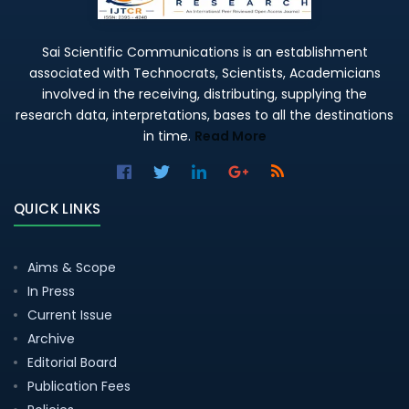
Sai Scientific Communications is an establishment
associated with Technocrats, Scientists, Academicians
involved in the receiving, distributing, supplying the
research data, interpretations, bases to all the destinations
in time.
Read More
QUICK LINKS
Aims & Scope
In Press
Current Issue
Archive
Editorial Board
Publication Fees