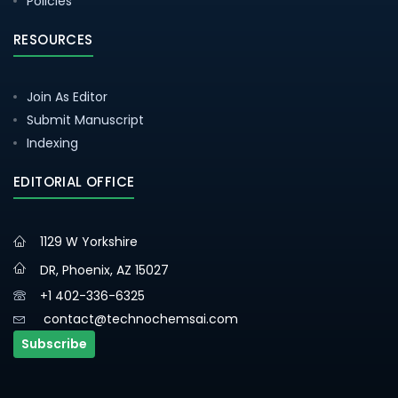
Policies
RESOURCES
Join As Editor
Submit Manuscript
Indexing
EDITORIAL OFFICE
1129 W Yorkshire
DR, Phoenix, AZ 15027
+1 402-336-6325
contact@technochemsai.com
Subscribe