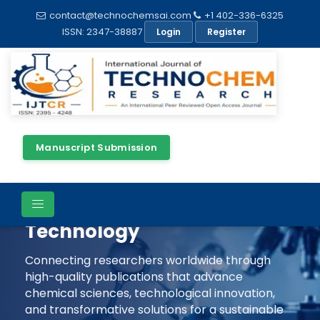
contact@technochemsai.com
+1 402-336-6325
ISSN: 2347-38887
Login
Register
Manuscript Submission
Shaping The Future Of
Chemical Science &
Technology
Connecting researchers worldwide through
high-quality publications that advance
chemical sciences, technological innovation,
and transformative solutions for a sustainable