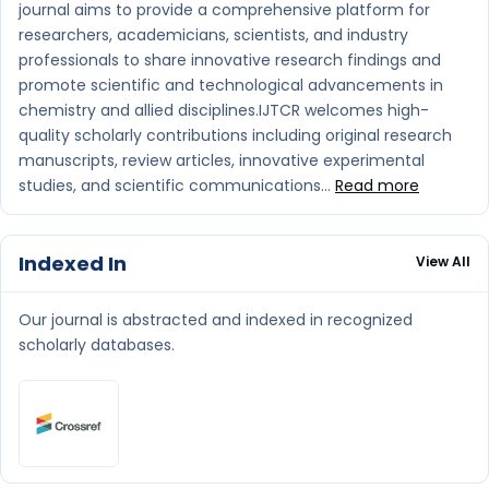
journal aims to provide a comprehensive platform for
researchers, academicians, scientists, and industry
professionals to share innovative research findings and
promote scientific and technological advancements in
chemistry and allied disciplines.IJTCR welcomes high-
quality scholarly contributions including original research
manuscripts, review articles, innovative experimental
studies, and scientific communications...
Read more
Indexed In
View All
Our journal is abstracted and indexed in recognized
scholarly databases.