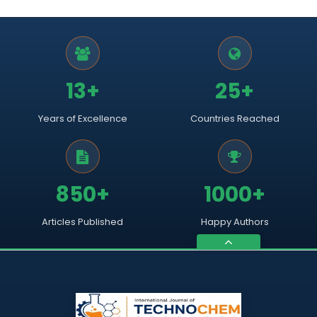
13+
25+
Years of Excellence
Countries Reached
850+
1000+
Articles Published
Happy Authors