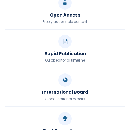
Open Access
Freely accessible content
Rapid Publication
Quick editorial timeline
International Board
Global editorial experts