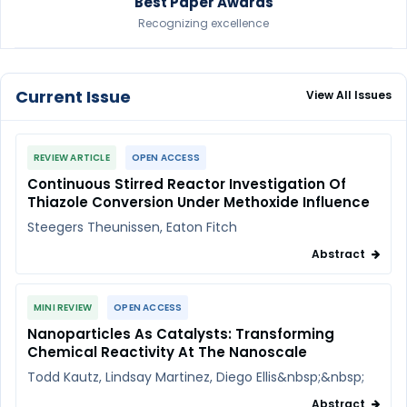
Best Paper Awards
Recognizing excellence
Current Issue
View All Issues
REVIEW ARTICLE
OPEN ACCESS
Continuous Stirred Reactor Investigation Of
Thiazole Conversion Under Methoxide Influence
Steegers Theunissen, Eaton Fitch
Abstract
MINI REVIEW
OPEN ACCESS
Nanoparticles As Catalysts: Transforming
Chemical Reactivity At The Nanoscale
Todd Kautz, Lindsay Martinez, Diego Ellis&nbsp;&nbsp;
Abstract