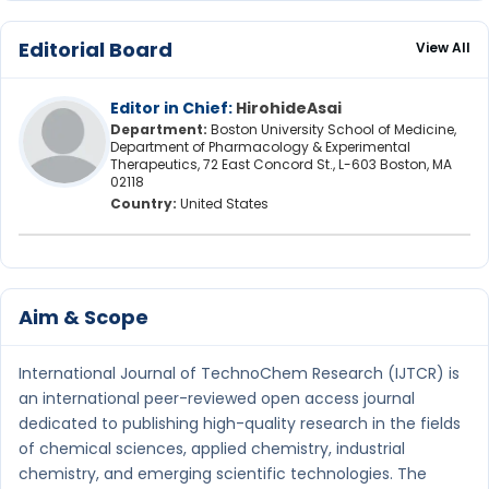
Editorial Board
View All
Editor in Chief:
HirohideAsai
Department:
Boston University School of Medicine,
Department of Pharmacology & Experimental
Therapeutics, 72 East Concord St., L-603 Boston, MA
02118
Country:
United States
Aim & Scope
International Journal of TechnoChem Research (IJTCR) is
an international peer-reviewed open access journal
dedicated to publishing high-quality research in the fields
of chemical sciences, applied chemistry, industrial
chemistry, and emerging scientific technologies. The