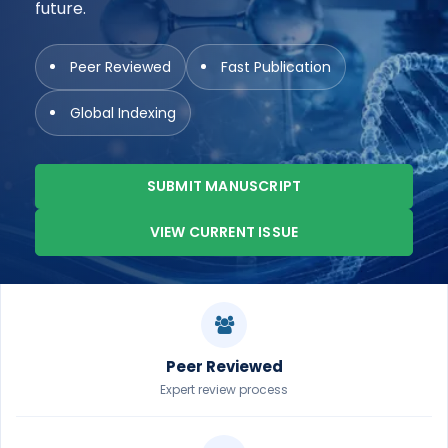
future.
Peer Reviewed
Fast Publication
Global Indexing
SUBMIT MANUSCRIPT
VIEW CURRENT ISSUE
Peer Reviewed
Expert review process