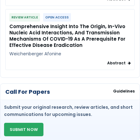
REVIEW ARTICLE
OPEN ACCESS
Comprehensive Insight Into The Origin, In-Vivo
Nucleic Acid Interactions, And Transmission
Mechanisms Of COVID-19 As A Prerequisite For
Effective Disease Eradication
Weichenberger Afonine
Abstract
Call For Papers
Guidelines
Submit your original research, review articles, and short
communications for upcoming issues.
SUBMIT NOW