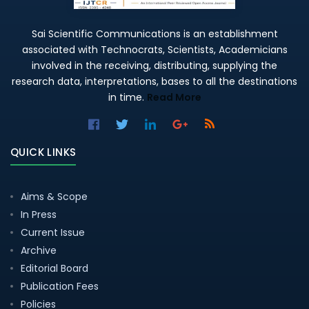
Sai Scientific Communications is an establishment
associated with Technocrats, Scientists, Academicians
involved in the receiving, distributing, supplying the
research data, interpretations, bases to all the destinations
in time.
Read More
QUICK LINKS
Aims & Scope
In Press
Current Issue
Archive
Editorial Board
Publication Fees
Policies