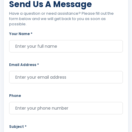
Send Us A Message
Have a question or need assistance? Please fill out the
form below and we will get back to you as soon as
possible.
Your Name *
Email Address *
Phone
Subject *