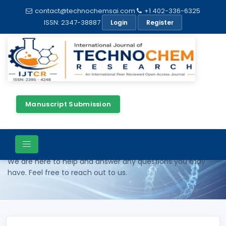
contact@technochemsai.com
+1 402-336-6325
ISSN: 2347-38887
Login
Register
Manuscript Submission
Contact Us
We are here to help and answer any questions you may
have. Feel free to reach out to us.