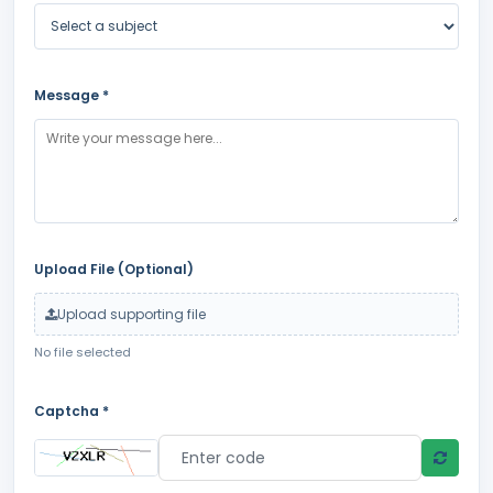
Message *
Upload File (Optional)
Upload supporting file
No file selected
Captcha *