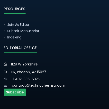
RESOURCES
Join As Editor
Submit Manuscript
Indexing
EDITORIAL OFFICE
1129 W Yorkshire
DR, Phoenix, AZ 15027
+1 402-336-6325
contact@technochemsai.com
Subscribe