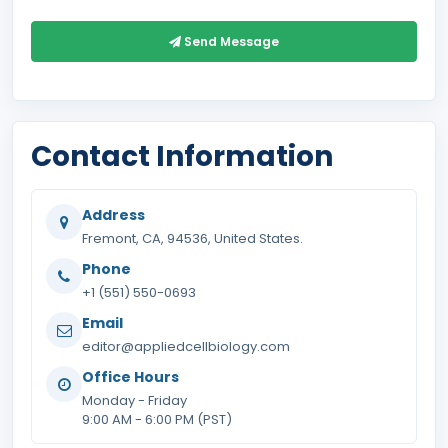
Send Message
Contact Information
Address
Fremont, CA, 94536, United States.
Phone
+1 (551) 550-0693
Email
editor@appliedcellbiology.com
Office Hours
Monday - Friday
9:00 AM - 6:00 PM (PST)