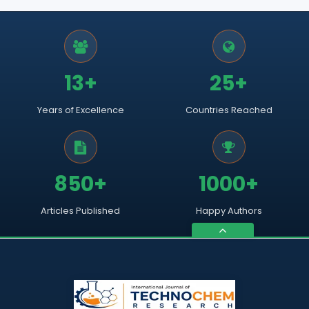
13+
25+
Years of Excellence
Countries Reached
850+
1000+
Articles Published
Happy Authors