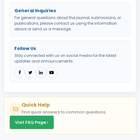
General Inquiries
For general questions about the journal, submissions, or
publications, please contact us using the information
above or send us a message.
Follow Us
Stay connected with us on social media for the latest
updates and announcements.
Quick Help
Find quick answers to common questions.
Visit FAQ Page