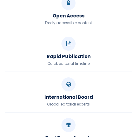
Open Access
Freely accessible content
Rapid Publication
Quick editorial timeline
International Board
Global editorial experts