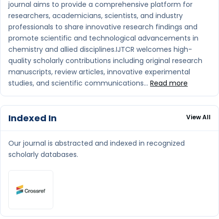
journal aims to provide a comprehensive platform for
researchers, academicians, scientists, and industry
professionals to share innovative research findings and
promote scientific and technological advancements in
chemistry and allied disciplines.IJTCR welcomes high-
quality scholarly contributions including original research
manuscripts, review articles, innovative experimental
studies, and scientific communications...
Read more
Indexed In
View All
Our journal is abstracted and indexed in recognized
scholarly databases.