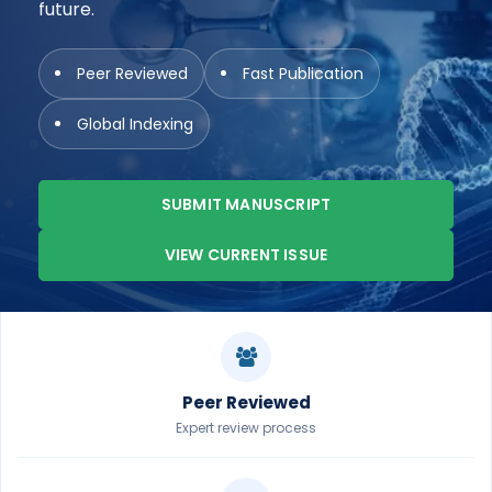
future.
Peer Reviewed
Fast Publication
Global Indexing
SUBMIT MANUSCRIPT
VIEW CURRENT ISSUE
Peer Reviewed
Expert review process