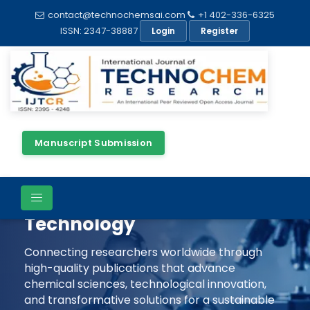
contact@technochemsai.com
+1 402-336-6325
ISSN: 2347-38887
Login
Register
Manuscript Submission
Shaping The Future Of
Chemical Science &
Technology
Connecting researchers worldwide through
high-quality publications that advance
chemical sciences, technological innovation,
and transformative solutions for a sustainable