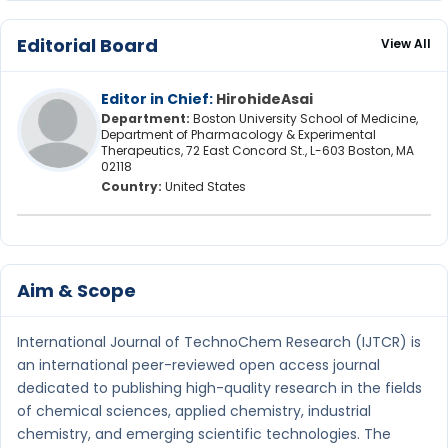
Editorial Board
View All
Editor in Chief:
HirohideAsai
Department:
Boston University School of Medicine,
Department of Pharmacology & Experimental
Therapeutics, 72 East Concord St., L-603 Boston, MA
02118
Country:
United States
Aim & Scope
International Journal of TechnoChem Research (IJTCR) is
an international peer-reviewed open access journal
dedicated to publishing high-quality research in the fields
of chemical sciences, applied chemistry, industrial
chemistry, and emerging scientific technologies. The