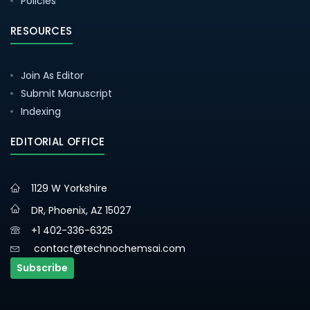
Policies
RESOURCES
Join As Editor
Submit Manuscript
Indexing
EDITORIAL OFFICE
1129 W Yorkshire
DR, Phoenix, AZ 15027
+1 402-336-6325
contact@technochemsai.com
Subscribe