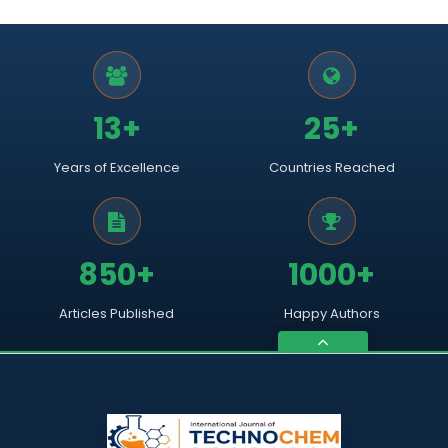
13+
25+
Years of Excellence
Countries Reached
850+
1000+
Articles Published
Happy Authors