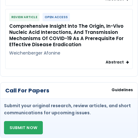
REVIEW ARTICLE
OPEN ACCESS
Comprehensive Insight Into The Origin, In-Vivo
Nucleic Acid Interactions, And Transmission
Mechanisms Of COVID-19 As A Prerequisite For
Effective Disease Eradication
Weichenberger Afonine
Abstract
Call For Papers
Guidelines
Submit your original research, review articles, and short
communications for upcoming issues.
SUBMIT NOW