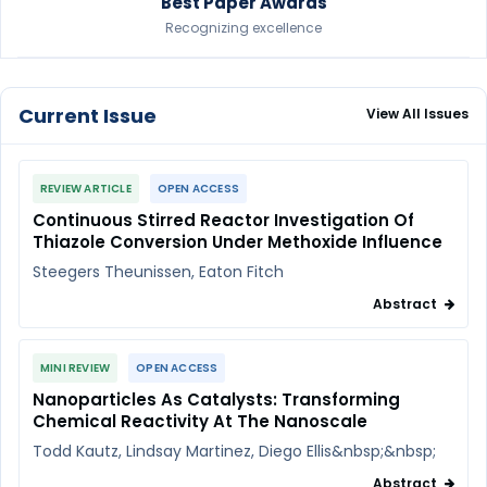
Best Paper Awards
Recognizing excellence
Current Issue
View All Issues
REVIEW ARTICLE
OPEN ACCESS
Continuous Stirred Reactor Investigation Of
Thiazole Conversion Under Methoxide Influence
Steegers Theunissen, Eaton Fitch
Abstract
MINI REVIEW
OPEN ACCESS
Nanoparticles As Catalysts: Transforming
Chemical Reactivity At The Nanoscale
Todd Kautz, Lindsay Martinez, Diego Ellis&nbsp;&nbsp;
Abstract