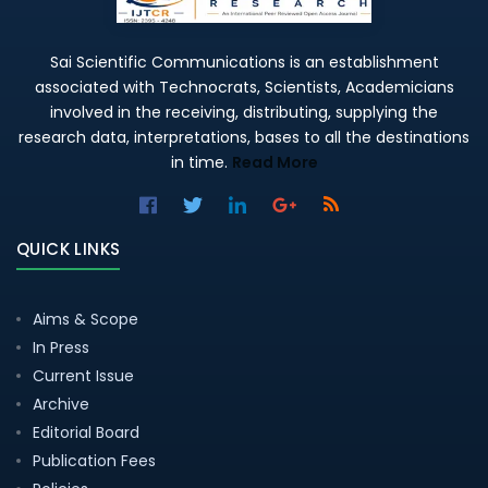
Sai Scientific Communications is an establishment
associated with Technocrats, Scientists, Academicians
involved in the receiving, distributing, supplying the
research data, interpretations, bases to all the destinations
in time.
Read More
QUICK LINKS
Aims & Scope
In Press
Current Issue
Archive
Editorial Board
Publication Fees