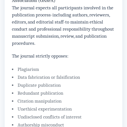
Association (OASPA)
The journal expects all participants involved in the
publication process-including authors, reviewers,
editors, and editorial staff-to maintain ethical
conduct and professional responsibility throughout
manuscript submission, review, and publication
procedures.
The journal strictly opposes:
Plagiarism
Data fabrication or falsification
Duplicate publication
Redundant publication
Citation manipulation
Unethical experimentation
Undisclosed conflicts of interest
Authorship misconduct