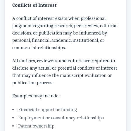
Conflicts of Interest
A conflict of interest exists when professional
judgment regarding research, peer review, editorial
decisions, or publication may be influenced by
personal, financial, academic, institutional, or
commercial relationships.
All authors, reviewers, and editors are required to
disclose any actual or potential conflicts of interest
that may influence the manuscript evaluation or
publication process.
Examples may include:
Financial support or funding
Employment or consultancy relationships
Patent ownership