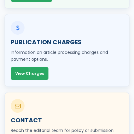
PUBLICATION CHARGES
Information on article processing charges and
payment options.
View Charges
CONTACT
Reach the editorial team for policy or submission