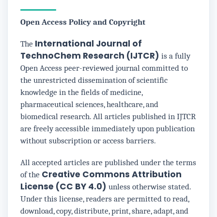
Open Access Policy and Copyright
International Journal of
The
TechnoChem Research (IJTCR)
is a fully
Open Access peer-reviewed journal committed to
the unrestricted dissemination of scientific
knowledge in the fields of medicine,
pharmaceutical sciences, healthcare, and
biomedical research. All articles published in IJTCR
are freely accessible immediately upon publication
without subscription or access barriers.
All accepted articles are published under the terms
Creative Commons Attribution
of the
License (CC BY 4.0)
unless otherwise stated.
Under this license, readers are permitted to read,
download, copy, distribute, print, share, adapt, and