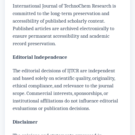
International Journal of TechnoChem Research is
committed to the long-term preservation and
accessibility of published scholarly content.
Published articles are archived electronically to
ensure permanent accessibility and academic
record preservation.
Editorial Independence
The editorial decisions of IJTCR are independent
and based solely on scientific quality, originality,
ethical compliance, and relevance to the journal
scope. Commercial interests, sponsorships, or
institutional affiliations do not influence editorial
evaluations or publication decisions.
Disclaimer