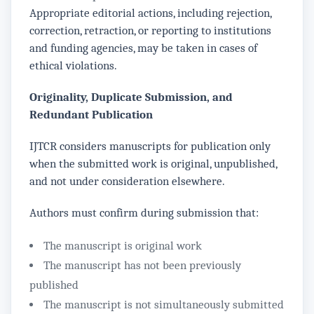
Appropriate editorial actions, including rejection,
correction, retraction, or reporting to institutions
and funding agencies, may be taken in cases of
ethical violations.
Originality, Duplicate Submission, and
Redundant Publication
IJTCR considers manuscripts for publication only
when the submitted work is original, unpublished,
and not under consideration elsewhere.
Authors must confirm during submission that:
The manuscript is original work
The manuscript has not been previously
published
The manuscript is not simultaneously submitted