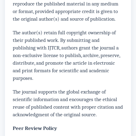
reproduce the published material in any medium
or format, provided appropriate credit is given to
the original author(s) and source of publication.
The author(s) retain full copyright ownership of
their published work. By submitting and
publishing with IJTCR, authors grant the journal a
non-exclusive license to publish, archive, preserve,
distribute, and promote the article in electronic
and print formats for scientific and academic
purposes.
The journal supports the global exchange of
scientific information and encourages the ethical
reuse of published content with proper citation and
acknowledgment of the original source.
Peer Review Policy