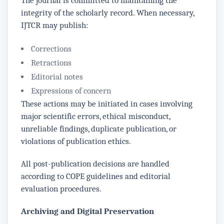
The journal is committed to maintaining the
integrity of the scholarly record. When necessary,
IJTCR may publish:
Corrections
Retractions
Editorial notes
Expressions of concern
These actions may be initiated in cases involving
major scientific errors, ethical misconduct,
unreliable findings, duplicate publication, or
violations of publication ethics.
All post-publication decisions are handled
according to COPE guidelines and editorial
evaluation procedures.
Archiving and Digital Preservation