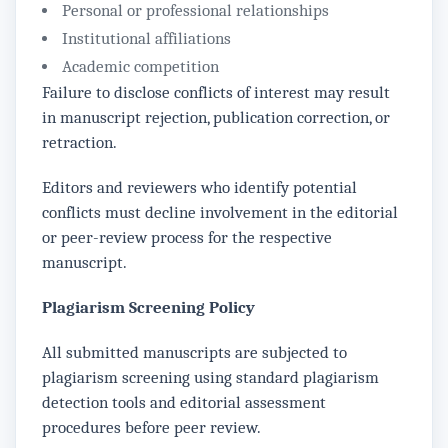
Personal or professional relationships
Institutional affiliations
Academic competition
Failure to disclose conflicts of interest may result
in manuscript rejection, publication correction, or
retraction.
Editors and reviewers who identify potential
conflicts must decline involvement in the editorial
or peer-review process for the respective
manuscript.
Plagiarism Screening Policy
All submitted manuscripts are subjected to
plagiarism screening using standard plagiarism
detection tools and editorial assessment
procedures before peer review.