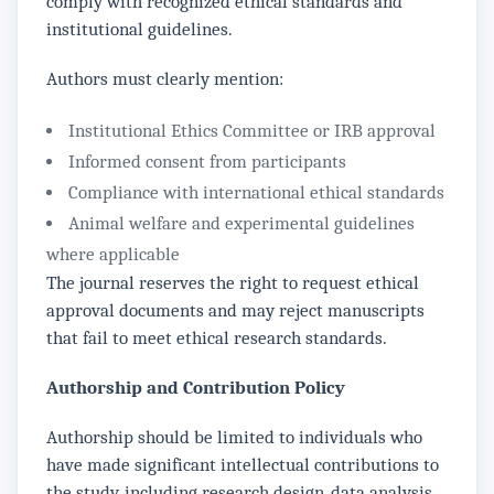
comply with recognized ethical standards and
institutional guidelines.
Authors must clearly mention:
Institutional Ethics Committee or IRB approval
Informed consent from participants
Compliance with international ethical standards
Animal welfare and experimental guidelines
where applicable
The journal reserves the right to request ethical
approval documents and may reject manuscripts
that fail to meet ethical research standards.
Authorship and Contribution Policy
Authorship should be limited to individuals who
have made significant intellectual contributions to
the study, including research design, data analysis,