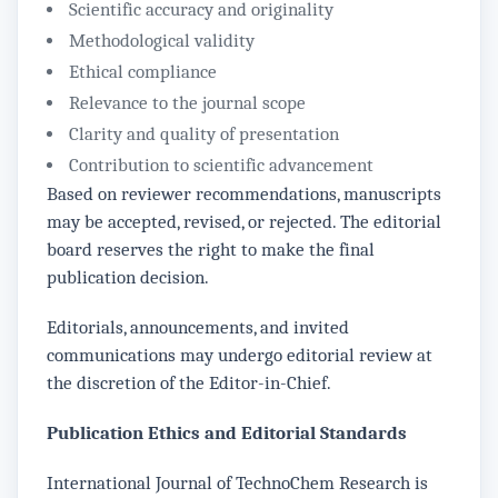
Scientific accuracy and originality
Methodological validity
Ethical compliance
Relevance to the journal scope
Clarity and quality of presentation
Contribution to scientific advancement
Based on reviewer recommendations, manuscripts
may be accepted, revised, or rejected. The editorial
board reserves the right to make the final
publication decision.
Editorials, announcements, and invited
communications may undergo editorial review at
the discretion of the Editor-in-Chief.
Publication Ethics and Editorial Standards
International Journal of TechnoChem Research is