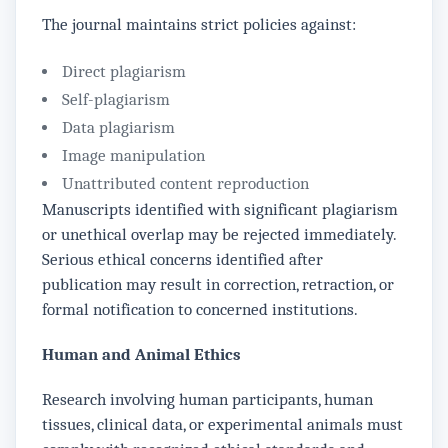
The journal maintains strict policies against:
Direct plagiarism
Self-plagiarism
Data plagiarism
Image manipulation
Unattributed content reproduction
Manuscripts identified with significant plagiarism
or unethical overlap may be rejected immediately.
Serious ethical concerns identified after
publication may result in correction, retraction, or
formal notification to concerned institutions.
Human and Animal Ethics
Research involving human participants, human
tissues, clinical data, or experimental animals must