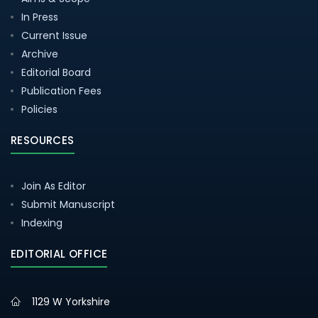
In Press
Current Issue
Archive
Editorial Board
Publication Fees
Policies
RESOURCES
Join As Editor
Submit Manuscript
Indexing
EDITORIAL OFFICE
1129 W Yorkshire