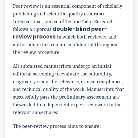
Peer review is an essential component of scholarly
publishing and scientific quality assurance.
International Journal of TechnoChem Research
double-blind peer-
follows a rigorous
review process
in which both reviewer and
author identities remain confidential throughout
the review procedure.
All submitted manuscripts undergo an initial
editorial screening to evaluate the suitability,
originality, scientific relevance, ethical compliance,
and technical quality of the work. Manuscripts that
successfully pass the preliminary assessment are
forwarded to independent expert reviewers in the
relevant subject area.
The peer-review process aims to ensure: