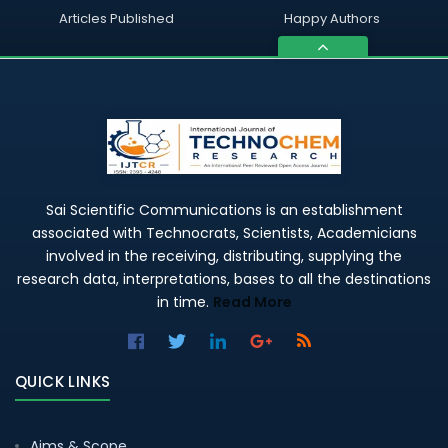
Articles Published
Happy Authors
Sai Scientific Communications is an establishment
associated with Technocrats, Scientists, Academicians
involved in the receiving, distributing, supplying the
research data, interpretations, bases to all the destinations
in time.
Read More
QUICK LINKS
Aims & Scope