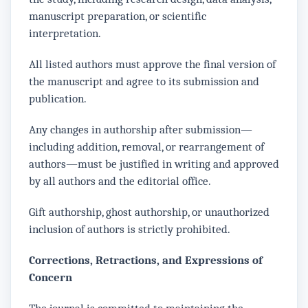
manuscript preparation, or scientific
interpretation.
All listed authors must approve the final version of
the manuscript and agree to its submission and
publication.
Any changes in authorship after submission—
including addition, removal, or rearrangement of
authors—must be justified in writing and approved
by all authors and the editorial office.
Gift authorship, ghost authorship, or unauthorized
inclusion of authors is strictly prohibited.
Corrections, Retractions, and Expressions of
Concern