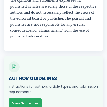
The opinions and statements expressed in
published articles are solely those of the respective
authors and do not necessarily reflect the views of
the editorial board or publisher. The journal and
publisher are not responsible for any errors,
consequences, or claims arising from the use of
published information.
AUTHOR GUIDELINES
Instructions for authors, article types, and submission
requirements.
View Guidelines