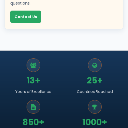
questions.
Contact Us
13+
25+
Years of Excellence
Countries Reached
850+
1000+