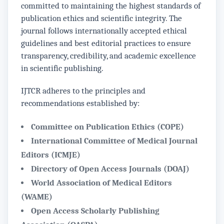
committed to maintaining the highest standards of
publication ethics and scientific integrity. The
journal follows internationally accepted ethical
guidelines and best editorial practices to ensure
transparency, credibility, and academic excellence
in scientific publishing.
IJTCR adheres to the principles and
recommendations established by:
Committee on Publication Ethics (COPE)
International Committee of Medical Journal
Editors (ICMJE)
Directory of Open Access Journals (DOAJ)
World Association of Medical Editors
(WAME)
Open Access Scholarly Publishing