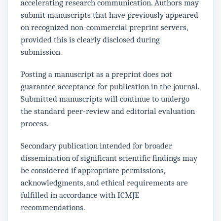
accelerating research communication. Authors may
submit manuscripts that have previously appeared
on recognized non-commercial preprint servers,
provided this is clearly disclosed during
submission.
Posting a manuscript as a preprint does not
guarantee acceptance for publication in the journal.
Submitted manuscripts will continue to undergo
the standard peer-review and editorial evaluation
process.
Secondary publication intended for broader
dissemination of significant scientific findings may
be considered if appropriate permissions,
acknowledgments, and ethical requirements are
fulfilled in accordance with ICMJE
recommendations.