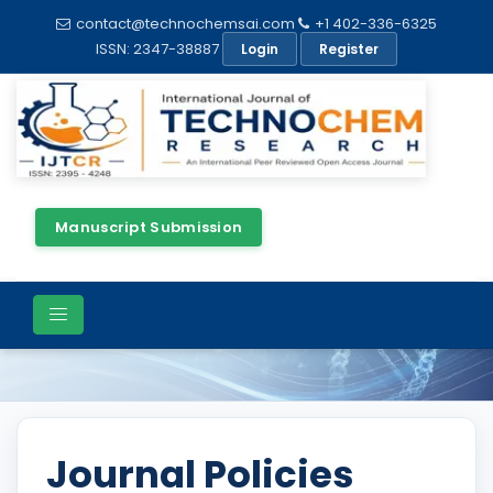
contact@technochemsai.com
+1 402-336-6325
ISSN: 2347-38887
Login
Register
Manuscript Submission
Policies
Journal Policies