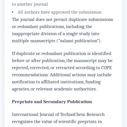
to another journal
All authors have approved the submission
The journal does not permit duplicate submissions
or redundant publications, including the
inappropriate division of a single study into
multiple manuscripts (“salami publication”).
If duplicate or redundant publication is identified
before or after publication, the manuscript may be
rejected, corrected, or retracted according to COPE
recommendations. Additional actions may include
notification to affiliated institutions, funding
agencies, or relevant academic authorities.
Preprints and Secondary Publication
International Journal of TechnoChem Research
recognizes the value of scientific preprints in