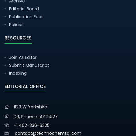
Archive
Editorial Board
Publication Fees
Policies
RESOURCES
Join As Editor
Submit Manuscript
Indexing
EDITORIAL OFFICE
1129 W Yorkshire
DR, Phoenix, AZ 15027
+1 402-336-6325
contact@technochemsai.com