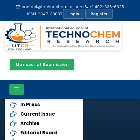
contact@technochemsai.com
+1 402-336-6325
ISSN: 2347-38887
Login
Register
Manuscript Submission
Journals Menu
Aims & Scope
In Press
Current Issue
Archive
Editorial Board