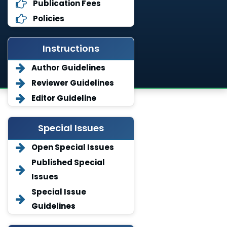
Publication Fees
Policies
Instructions
Author Guidelines
Reviewer Guidelines
Editor Guideline
Special Issues
Open Special Issues
Published Special
Issues
Special Issue
Guidelines