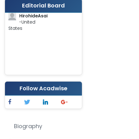
Editorial Board
HirohideAsai
-United
States
Follow Acadwise
Biography