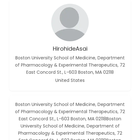
HirohideAsai
Boston University School of Medicine, Department
of Pharmacology & Experimental Therapeutics, 72
East Concord St., L-603 Boston, MA 02118
United States
Boston University School of Medicine, Department
of Pharmacology & Experimental Therapeutics, 72
East Concord St., L-603 Boston, MA 02118Boston
University School of Medicine, Department of
Pharmacology & Experimental Therapeutics, 72