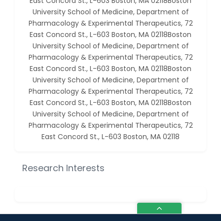
East Concord St., L-603 Boston, MA 02118Boston
University School of Medicine, Department of
Pharmacology & Experimental Therapeutics, 72
East Concord St., L-603 Boston, MA 02118Boston
University School of Medicine, Department of
Pharmacology & Experimental Therapeutics, 72
East Concord St., L-603 Boston, MA 02118Boston
University School of Medicine, Department of
Pharmacology & Experimental Therapeutics, 72
East Concord St., L-603 Boston, MA 02118Boston
University School of Medicine, Department of
Pharmacology & Experimental Therapeutics, 72
East Concord St., L-603 Boston, MA 02118
Research Interests