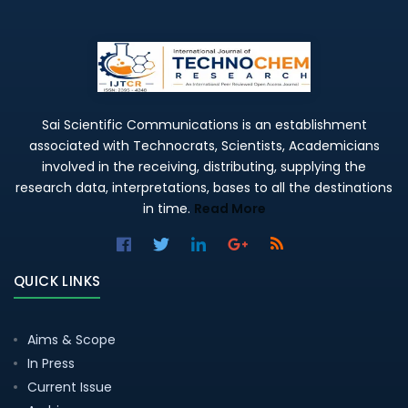
Sai Scientific Communications is an establishment
associated with Technocrats, Scientists, Academicians
involved in the receiving, distributing, supplying the
research data, interpretations, bases to all the destinations
in time.
Read More
QUICK LINKS
Aims & Scope
In Press
Current Issue