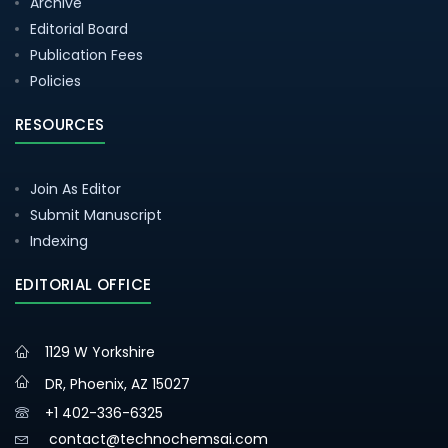
Archive
Editorial Board
Publication Fees
Policies
RESOURCES
Join As Editor
Submit Manuscript
Indexing
EDITORIAL OFFICE
1129 W Yorkshire
DR, Phoenix, AZ 15027
+1 402-336-6325
contact@technochemsai.com