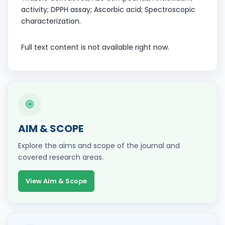
activity; DPPH assay; Ascorbic acid; Spectroscopic
characterization.
Full text content is not available right now.
AIM & SCOPE
Explore the aims and scope of the journal and
covered research areas.
View Aim & Scope