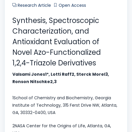
Research Article
Open Access
Synthesis, Spectroscopic
Characterization, and
Antioxidant Evaluation of
Novel Azo-Functionalized
1,2,4-Triazole Derivatives
Valsami Jones1*, Lotti Raff2, Sterck Morel3,
Ronson Nitschke2,3
1School of Chemistry and Biochemistry, Georgia
Institute of Technology, 315 Ferst Drive NW, Atlanta,
GA, 30332-0400, USA
2NASA Center for the Origins of Life, Atlanta, GA,