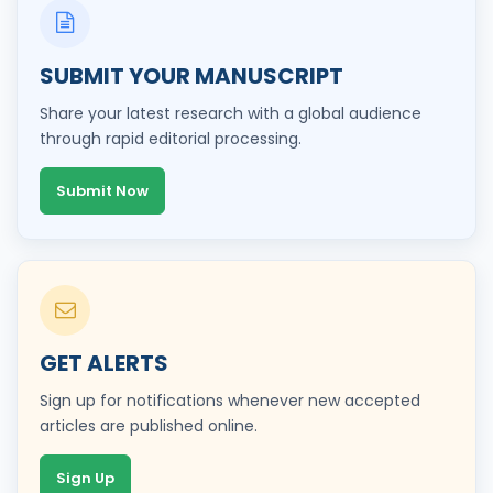
SUBMIT YOUR MANUSCRIPT
Share your latest research with a global audience
through rapid editorial processing.
Submit Now
GET ALERTS
Sign up for notifications whenever new accepted
articles are published online.
Sign Up