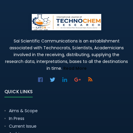
Sai Scientific Communications is an establishment
associated with Technocrats, Scientists, Academicians
involved in the receiving, distributing, supplying the
research data, interpretations, bases to all the destinations
in time.
Read More
QUICK LINKS
Aims & Scope
In Press
Current Issue