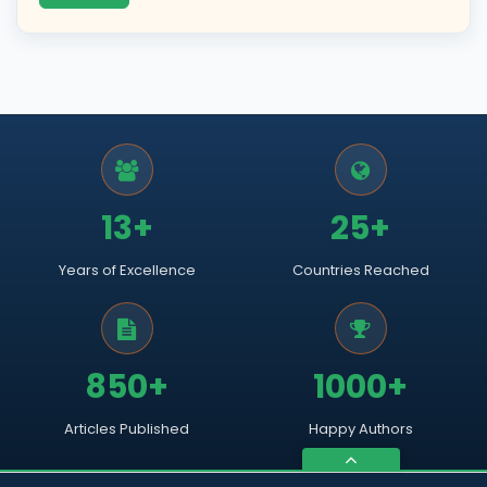
13+
25+
Years of Excellence
Countries Reached
850+
1000+
Articles Published
Happy Authors