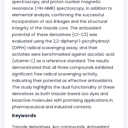
spectroscopy, and proton nuclear magnetic
resonance (^1H-NMR) spectroscopy, in addition to
elemental analysis, confirming the successful
incorporation of azo linkages and the structural
integrity of the triazole core. The antioxidant
potential of these derivatives (C1–C3) was
evaluated using the 2,2-diphenyl 1-picrylhydrazyl
(DPPH) radical scavenging assay, and their
activities were benchmarked against ascorbic acid
(vitamin C) as a reference standard. The results
demonstrated that all three compounds exhibited
significant free radical scavenging activity,
indicating their potential as effective antioxidants.
The study highlights the dual functionality of these
derivatives as both triazole-based azo dyes and
bioactive molecules with promising applications in
pharmaceutical and industrial contexts.
Keywords
Triazole derivatives; Azo compounds; Antioxidant