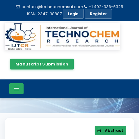
contact@technochemsai.com
+1 402-336-6325
ISSN: 2347-38887
Login
Register
Manuscript Submission
Article Details
Abstract