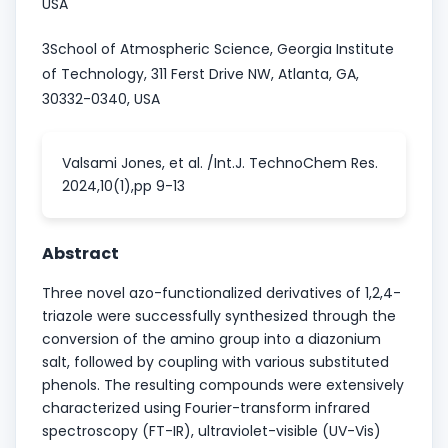
USA
3School of Atmospheric Science, Georgia Institute
of Technology, 311 Ferst Drive NW, Atlanta, GA,
30332-0340, USA
Valsami Jones, et al. /Int.J. TechnoChem Res.
2024,10(1),pp 9-13
Abstract
Three novel azo-functionalized derivatives of 1,2,4-
triazole were successfully synthesized through the
conversion of the amino group into a diazonium
salt, followed by coupling with various substituted
phenols. The resulting compounds were extensively
characterized using Fourier-transform infrared
spectroscopy (FT-IR), ultraviolet-visible (UV-Vis)