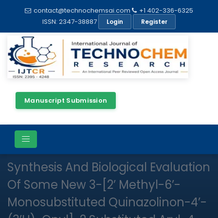
contact@technochemsai.com
+1 402-336-6325
ISSN: 2347-38887
Login
Register
Manuscript Submission
Full Text
Review Article
Open Access
Synthesis And Biological Evaluation
Of Some New 3-[2’ Methyl-6’-
Monosubstituted Quinazolinon-4’-