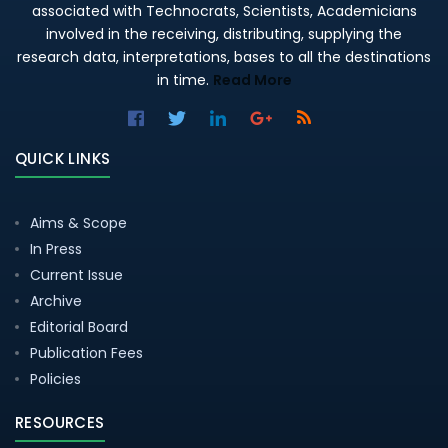
associated with Technocrats, Scientists, Academicians
involved in the receiving, distributing, supplying the
research data, interpretations, bases to all the destinations
in time.
Read More
QUICK LINKS
Aims & Scope
In Press
Current Issue
Archive
Editorial Board
Publication Fees
Policies
RESOURCES