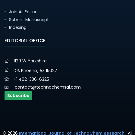
Join As Editor
Submit Manuscript
Indexing
EDITORIAL OFFICE
1129 W Yorkshire
DR, Phoenix, AZ 15027
+1 402-336-6325
contact@technochemsai.com
Subscribe
© 2026
International Journal of TechnoChem Research
. All