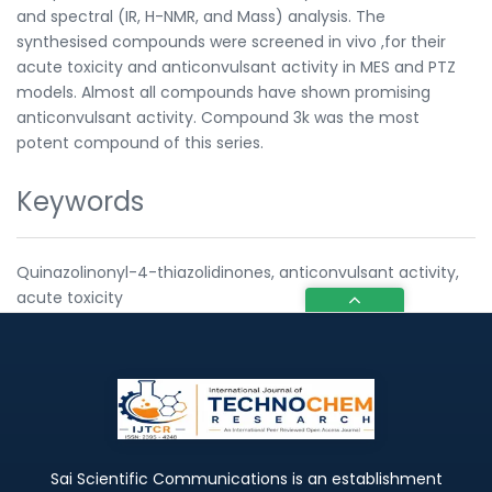
and spectral (IR, H-NMR, and Mass) analysis. The
synthesised compounds were screened in vivo ,for their
acute toxicity and anticonvulsant activity in MES and PTZ
models. Almost all compounds have shown promising
anticonvulsant activity. Compound 3k was the most
potent compound of this series.
Keywords
Quinazolinonyl-4-thiazolidinones, anticonvulsant activity,
acute toxicity
Sai Scientific Communications is an establishment