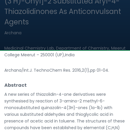
(3’H)-Onyl]-2 Substituted Aryl-4-
Thiazolidinones As Anticonvulsant
Agents
Archana
Medicinal Chemistry Lab, Department of Chemistry, Meerut
College Meerut – 250001 (UP),India
Archana/Int.J. TechnoChem Res. 2016,2(1),pp 01-04.
Abstract
A new series of thiazolidin-4-one derivatives were
synthesised by reaction of 3-amino-2 methyl-6-
monosubstituted quinazolin-4(3H)-ones (1a-1b) with
various substituted aldehydes and thioglycolic acid in
presence of acetic acid in toluene. The structures of these
compounds have been established by elemental (C,H,N)