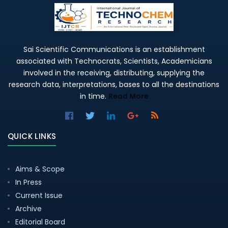
Sai Scientific Communications is an establishment
associated with Technocrats, Scientists, Academicians
involved in the receiving, distributing, supplying the
research data, interpretations, bases to all the destinations
in time.
Read More
QUICK LINKS
Aims & Scope
In Press
Current Issue
Archive
Editorial Board