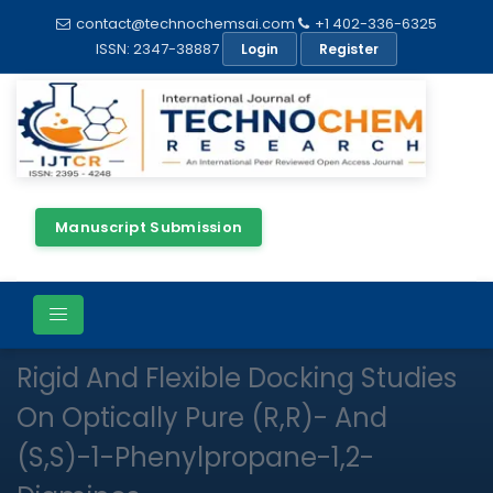
contact@technochemsai.com
+1 402-336-6325
ISSN: 2347-38887
Login
Register
Manuscript Submission
Full Text
Research Article
Open Access
Rigid And Flexible Docking Studies
On Optically Pure (R,R)- And
(S,S)-1-Phenylpropane-1,2-