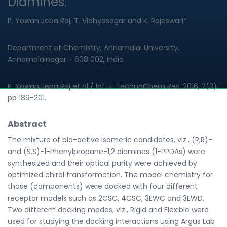
Diamines.
P. Yowan Jeba Raj, T. Vidhyasagar and K. Rajeswari*
Department of Chemistry, Annamalai University,
Annamalainagar - 608 002, India
P. Yowan Jeba Raj et al / Int. J. TechnoChem Res. 2016, 2(3),
pp 189-201.
Abstract
The mixture of bio-active isomeric candidates, viz., (R,R)-
and (S,S)-1-Phenylpropane-1,2 diamines (1-PPDAs) were
synthesized and their optical purity were achieved by
optimized chiral transformation. The model chemistry for
those (components) were docked with four different
receptor models such as 2CSC, 4CSC, 3EWC and 3EWD.
Two different docking modes, viz., Rigid and Flexible were
used for studying the docking interactions using Argus Lab