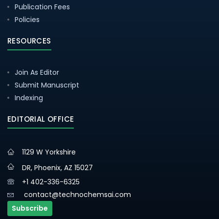
Publication Fees
Policies
RESOURCES
Join As Editor
Submit Manuscript
Indexing
EDITORIAL OFFICE
1129 W Yorkshire
DR, Phoenix, AZ 15027
+1 402-336-6325
contact@technochemsai.com
Subscribe