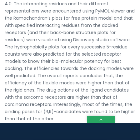
4.0. The interacting residues and their different
representations were encountered using PyMOL viewer and
the Ramachandran’s plots for free protein model and that
with specified interacting residues from the docked
receptors (and their back-bone structure plots for
residues) were visualized using Discovery studio software.
The hydrophobicity plots for every successive 5-residue
counts were also predicted for the selected receptor
models to know their bio-molecular potency for best
docking. The efficiencies towards the docking modes were
well predicted. The overall reports concludes that, the
efficiency of the flexible modes were higher than that of
the rigid ones. The drug actions of the ligand candidates
with the sarcoma receptors are higher than that of
carcinoma receptors. Interestingly, most of the times, the
binding poses for (R,R)-candidates were found to be higher
than that of the other.