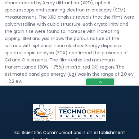
characterized by X-ray diffraction (XRD), optical
spectroscopy and scanning electron microscopy (SEM)
measurement. The XRD analysis reveals that the films were
polycrystalline with cubic structure. Both crystallinity and
the grain size were found to increase with increasing
dipping. SEM analysis shows the porous nature of the
surface with spherical nano clusters. Energy dispersive
spectroscopic analysis (EDX) confirmed the presence of
Cd and O elements. The films exhibited maximum
transmittance (50% - 75%) in infra-red (IR) region. The
estimated band gap energy (Eg) was in the range of 2.0 eV
- 2.2 eV.
Sai Scientific Communications is an establishment