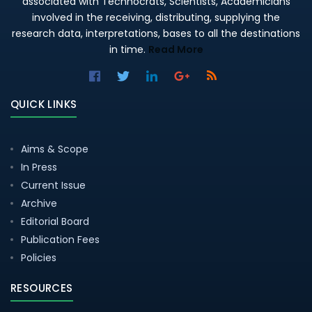
associated with Technocrats, Scientists, Academicians
involved in the receiving, distributing, supplying the
research data, interpretations, bases to all the destinations
in time.
Read More
QUICK LINKS
Aims & Scope
In Press
Current Issue
Archive
Editorial Board
Publication Fees
Policies
RESOURCES