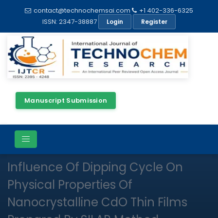
contact@technochemsai.com
+1 402-336-6325
ISSN: 2347-38887
Login
Register
Manuscript Submission
Full Text
Review Article
Open Access
Influence Of Dipping Cycle On
Physical Properties Of
Nanocrystalline CdO Thin Films