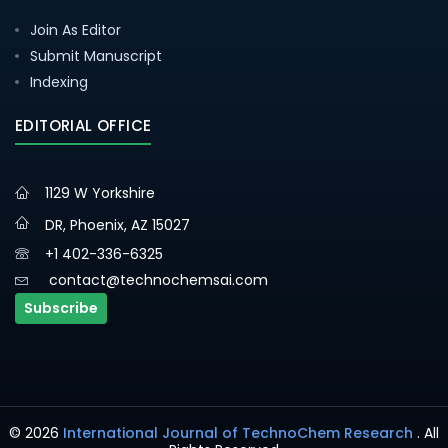
Join As Editor
Submit Manuscript
Indexing
EDITORIAL OFFICE
1129 W Yorkshire
DR, Phoenix, AZ 15027
+1 402-336-6325
contact@technochemsai.com
Subscribe
© 2026
International Journal of TechnoChem Research
. All