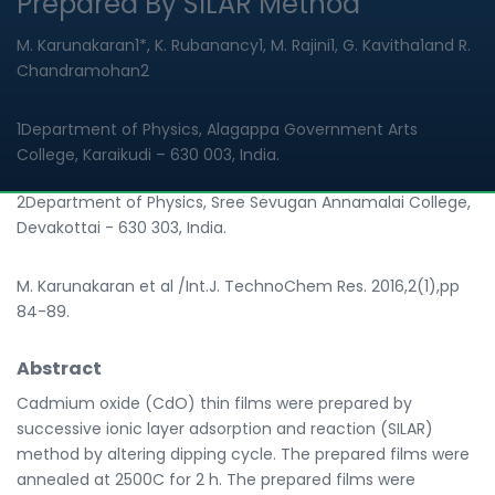
Prepared By SILAR Method
M. Karunakaran1*, K. Rubanancy1, M. Rajini1, G. Kavitha1and R.
Chandramohan2
1Department of Physics, Alagappa Government Arts
College, Karaikudi – 630 003, India.
2Department of Physics, Sree Sevugan Annamalai College,
Devakottai - 630 303, India.
M. Karunakaran et al /Int.J. TechnoChem Res. 2016,2(1),pp
84-89.
Abstract
Cadmium oxide (CdO) thin films were prepared by
successive ionic layer adsorption and reaction (SILAR)
method by altering dipping cycle. The prepared films were
annealed at 2500C for 2 h. The prepared films were