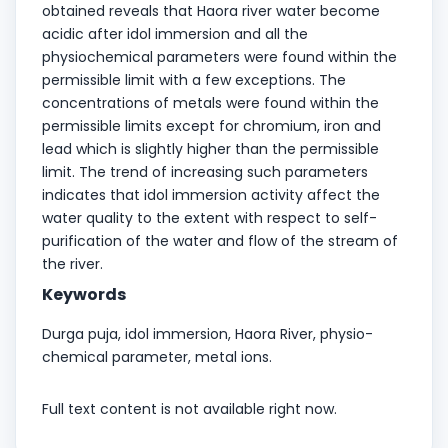
obtained reveals that Haora river water become
acidic after idol immersion and all the
physiochemical parameters were found within the
permissible limit with a few exceptions. The
concentrations of metals were found within the
permissible limits except for chromium, iron and
lead which is slightly higher than the permissible
limit. The trend of increasing such parameters
indicates that idol immersion activity affect the
water quality to the extent with respect to self-
purification of the water and flow of the stream of
the river.
Keywords
Durga puja, idol immersion, Haora River, physio-
chemical parameter, metal ions.
Full text content is not available right now.