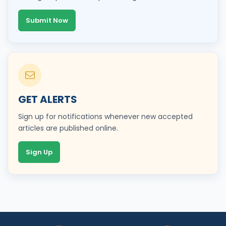
Submit Now
GET ALERTS
Sign up for notifications whenever new accepted
articles are published online.
Sign Up