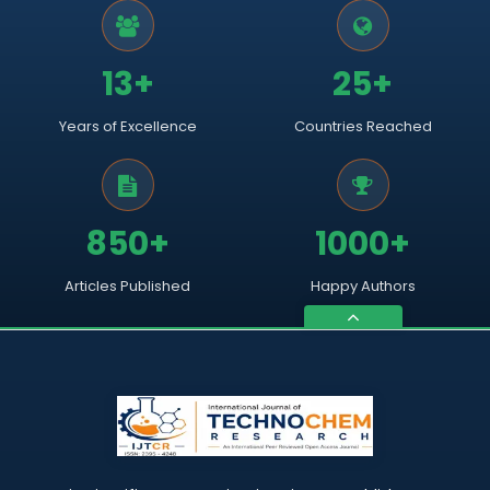
13+
25+
Years of Excellence
Countries Reached
850+
1000+
Articles Published
Happy Authors