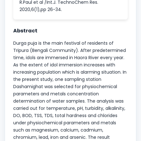
R.Paul et al /Int.J. TechnoChem Res.
2020,6(1),pp 26-34.
Abstract
Durga puja is the main festival of residents of
Tripura (Bengali Community). After predetermined
time, idols are immersed in Haora River every year.
As the extent of idol immersion increases with
increasing population which is alarming situation. In
the present study, one sampling station
Dashamighat was selected for physiochemical
parameters and metals concentration
determination of water samples. The analysis was
carried out for temperature, pH, turbidity, alkalinity,
DO, BOD, TSS, TDS, total hardness and chlorides
under physiochemical parameters and metals
such as magnesium, calcium, cadmium,
chromium, lead, iron and arsenic. The result