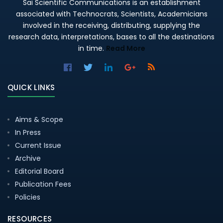
Sai Scientific Communications is an establishment
associated with Technocrats, Scientists, Academicians
involved in the receiving, distributing, supplying the
research data, interpretations, bases to all the destinations
in time.
Read More
QUICK LINKS
Aims & Scope
In Press
Current Issue
Archive
Editorial Board
Publication Fees
Policies
RESOURCES