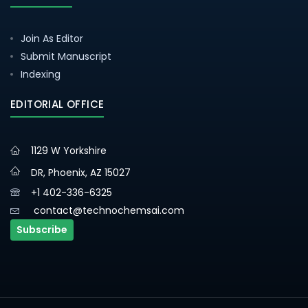
Join As Editor
Submit Manuscript
Indexing
EDITORIAL OFFICE
1129 W Yorkshire
DR, Phoenix, AZ 15027
+1 402-336-6325
contact@technochemsai.com
Subscribe