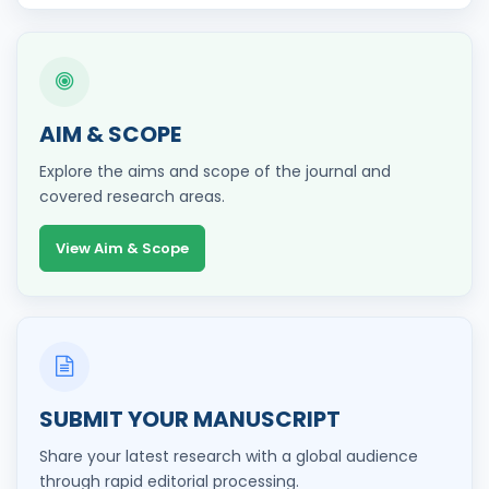
AIM & SCOPE
Explore the aims and scope of the journal and
covered research areas.
View Aim & Scope
SUBMIT YOUR MANUSCRIPT
Share your latest research with a global audience
through rapid editorial processing.