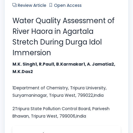
Review Article
Open Access
Water Quality Assessment of
River Haora in Agartala
Stretch During Durga Idol
Immersion
M.K. Singh1, R.Paul1, B.Karmakar1, A. Jamatia2,
M.K.Das2
1Department of Chemistry, Tripura University,
Suryamaninagar, Tripura West, 799022,India
2Tripura State Pollution Control Board, Parivesh
Bhawan, Tripura West, 799006,India