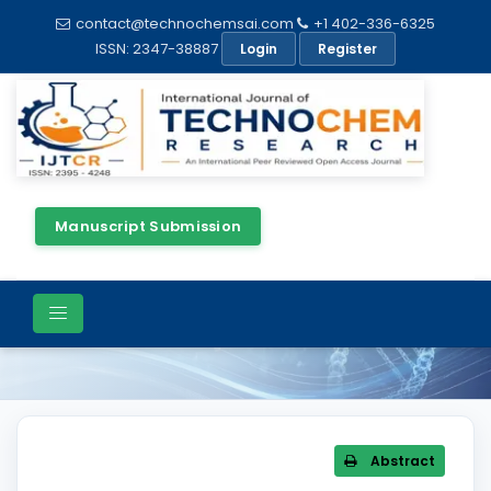
contact@technochemsai.com
+1 402-336-6325
ISSN: 2347-38887
Login
Register
Manuscript Submission
Article Details
Abstract