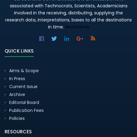
associated with Technocrats, Scientists, Academicians
involved in the receiving, distributing, supplying the
research data, interpretations, bases to all the destinations
in time.
Read More
QUICK LINKS
Aims & Scope
In Press
Current Issue
Archive
Editorial Board
Publication Fees
Policies
RESOURCES