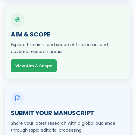
AIM & SCOPE
Explore the aims and scope of the journal and
covered research areas.
View Aim & Scope
SUBMIT YOUR MANUSCRIPT
Share your latest research with a global audience
through rapid editorial processing.