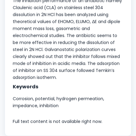
The inhibition performance of an antibiotic namely
Claulenic acid (CLA) on stainless steel 304
dissolution in 2N HCl has been analyzed using
theoretical values of EHOMO, ELUMO, ΔE and dipole
moment mass loss, gasometric and
electrochemical studies. The antibiotic seems to
be more effective in reducing the dissolution of
steel in 2N HCl. Galvanostatic polarization curves
clearly showed out that the inhibitor follows mixed
mode of inhibition in acidic media. The adsorption
of inhibitor on SS 304 surface followed Temkin’s
adsorption isotherm.
Keywords
Corrosion, potential, hydrogen permeation,
impedance, inhibition
Full text content is not available right now.