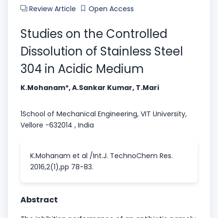
Review Article
Open Access
Studies on the Controlled
Dissolution of Stainless Steel
304 in Acidic Medium
K.Mohanam*, A.Sankar Kumar, T.Mari
1School of Mechanical Engineering, VIT University,
Vellore -632014 , India
K.Mohanam et al /Int.J. TechnoChem Res.
2016,2(1),pp 78-83.
Abstract