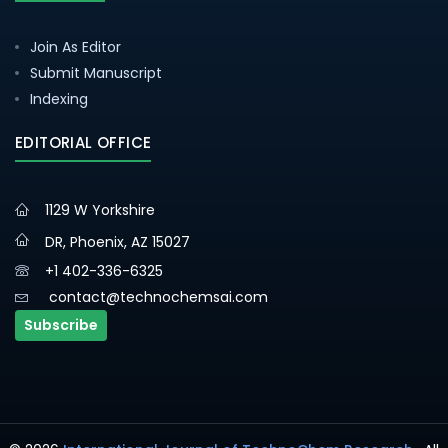
Join As Editor
Submit Manuscript
Indexing
EDITORIAL OFFICE
1129 W Yorkshire
DR, Phoenix, AZ 15027
+1 402-336-6325
contact@technochemsai.com
Subscribe