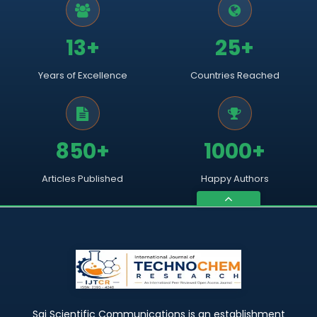
13+
25+
Years of Excellence
Countries Reached
850+
1000+
Articles Published
Happy Authors
Sai Scientific Communications is an establishment