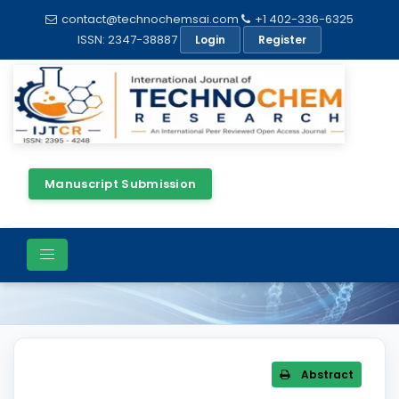
contact@technochemsai.com
+1 402-336-6325
ISSN: 2347-38887
Login
Register
Manuscript Submission
Article Details
Abstract