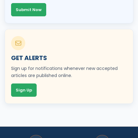
Submit Now
GET ALERTS
Sign up for notifications whenever new accepted
articles are published online.
Sign Up