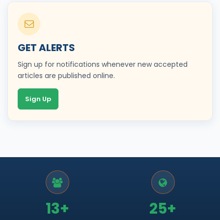
GET ALERTS
Sign up for notifications whenever new accepted
articles are published online.
Sign Up
13+
25+