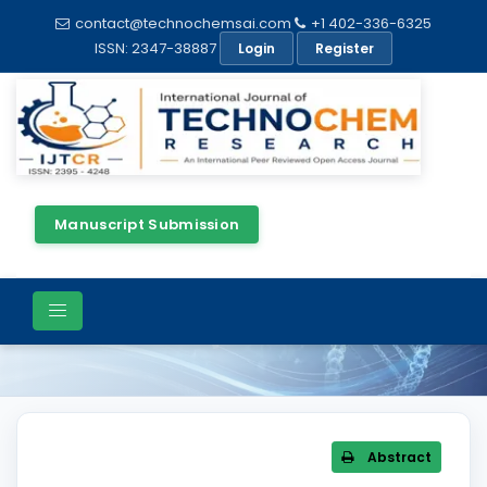
contact@technochemsai.com
+1 402-336-6325
ISSN: 2347-38887
Login
Register
Manuscript Submission
Article Details
Abstract