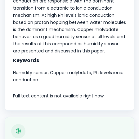
conduction are responsible with the dominant
transition from electronic to ionic conduction
mechanism. At high Rh levels ionic conduction
based on proton hopping between water molecules
is the dominant mechanism. Copper molybdate
behaves as a good humidity sensor at all levels and
the results of this compound as humidity sensor
are presented and discussed in this paper.
Keywords
Humidity sensor, Copper molybdate, Rh levels ionic
conduction
Full text content is not available right now.