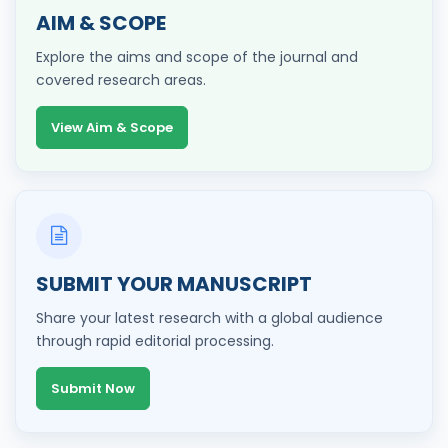
AIM & SCOPE
Explore the aims and scope of the journal and
covered research areas.
View Aim & Scope
SUBMIT YOUR MANUSCRIPT
Share your latest research with a global audience
through rapid editorial processing.
Submit Now