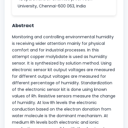
University, Chennai-600 063, India
Abstract
Monitoring and controlling environmental humidity
is receiving wider attention mainly for physical
comfort and for industrial processes. In this
attempt copper molybdate is used as humidity
sensor. It is synthesized by solution method. Using
electronic sensor kit output voltages are measured
for different output voltages are measured for
different percentage of humidity. Standardization
of the electronic sensor kit is done using known
values of Rh. Resistive sensors measure the change
of humidity. At low Rh levels the electronic
conduction based on the electron donation from
water molecule is the dominant mechanism. At
medium Rh levels both electronic and ionic