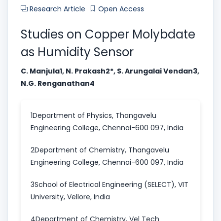
Research Article
Open Access
Studies on Copper Molybdate
as Humidity Sensor
C. Manjula1, N. Prakash2*, S. Arungalai Vendan3,
N.G. Renganathan4
1Department of Physics, Thangavelu
Engineering College, Chennai-600 097, India
2Department of Chemistry, Thangavelu
Engineering College, Chennai-600 097, India
3School of Electrical Engineering (SELECT), VIT
University, Vellore, India
4Department of Chemistry, Vel Tech