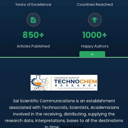
Years of Excellence
Countries Reached
850+
1000+
Articles Published
Happy Authors
Sai Scientific Communications is an establishment
associated with Technocrats, Scientists, Academicians
involved in the receiving, distributing, supplying the
research data, interpretations, bases to all the destinations
in time.
Read More