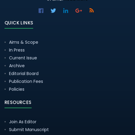
QUICK LINKS
Aims & Scope
In Press
Current Issue
Archive
Editorial Board
Publication Fees
Policies
RESOURCES
Join As Editor
Submit Manuscript