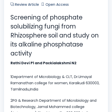
Review Article
Open Access
Screening of phosphate
solubilizing fungi from
Rhizosphere soil and study on
its alkaline phosphatase
activity
Rathi Devi P1 and Packialakshmi N2
1Department of Microbiology & CLT, Dr.Umayal
Ramanathan college for women, Karaikudi 630003,
Tamilnadu,India
2PG & Research Department of Microbiology and
Biotechnology, Jamal Mohammed college