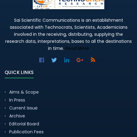
Sai Scientific Communications is an establishment
associated with Technocrats, Scientists, Academicians
involved in the receiving, distributing, supplying the
research data, interpretations, bases to all the destinations
in time.
Read More
QUICK LINKS
Aims & Scope
In Press
Current Issue
Archive
Editorial Board
Publication Fees