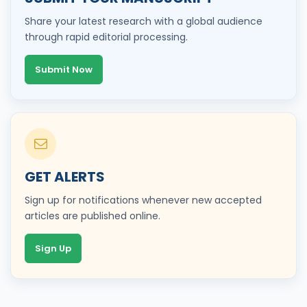
Share your latest research with a global audience
through rapid editorial processing.
Submit Now
GET ALERTS
Sign up for notifications whenever new accepted
articles are published online.
Sign Up