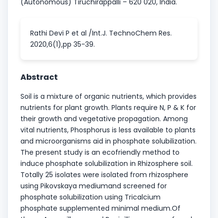
(Autonomous) Tiruchirappalli – 620 020, India.
Rathi Devi P et al /Int.J. TechnoChem Res.
2020,6(1),pp 35-39.
Abstract
Soil is a mixture of organic nutrients, which provides
nutrients for plant growth. Plants require N, P & K for
their growth and vegetative propagation. Among
vital nutrients, Phosphorus is less available to plants
and microorganisms aid in phosphate solubilization.
The present study is an ecofriendly method to
induce phosphate solubilization in Rhizosphere soil.
Totally 25 isolates were isolated from rhizosphere
using Pikovskaya mediumand screened for
phosphate solubilization using Tricalcium
phosphate supplemented minimal medium.Of