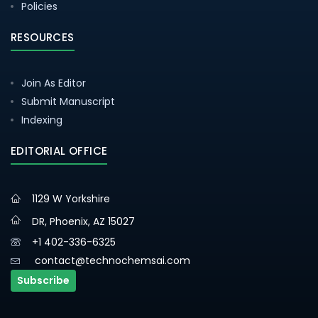
Policies
RESOURCES
Join As Editor
Submit Manuscript
Indexing
EDITORIAL OFFICE
1129 W Yorkshire
DR, Phoenix, AZ 15027
+1 402-336-6325
contact@technochemsai.com
Subscribe