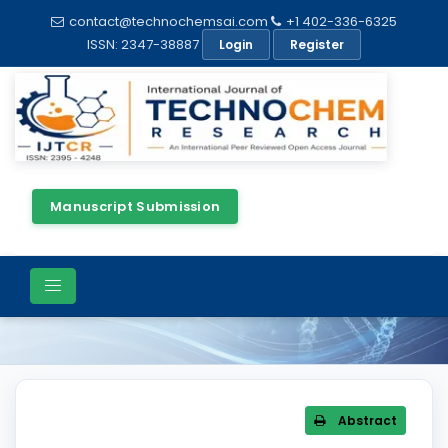
contact@technochemsai.com
+1 402-336-6325
ISSN: 2347-38887
Login
Register
Manuscript Submission
Article Details
Abstract