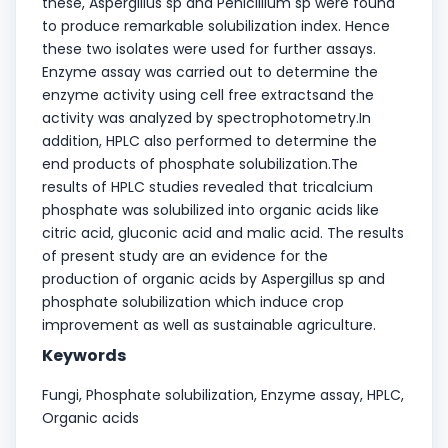
these, Aspergillus sp and Penicillium sp were found
to produce remarkable solubilization index. Hence
these two isolates were used for further assays.
Enzyme assay was carried out to determine the
enzyme activity using cell free extractsand the
activity was analyzed by spectrophotometry.In
addition, HPLC also performed to determine the
end products of phosphate solubilization.The
results of HPLC studies revealed that tricalcium
phosphate was solubilized into organic acids like
citric acid, gluconic acid and malic acid. The results
of present study are an evidence for the
production of organic acids by Aspergillus sp and
phosphate solubilization which induce crop
improvement as well as sustainable agriculture.
Keywords
Fungi, Phosphate solubilization, Enzyme assay, HPLC,
Organic acids