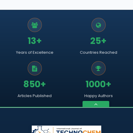
13+
25+
Years of Excellence
Countries Reached
850+
1000+
Articles Published
Happy Authors