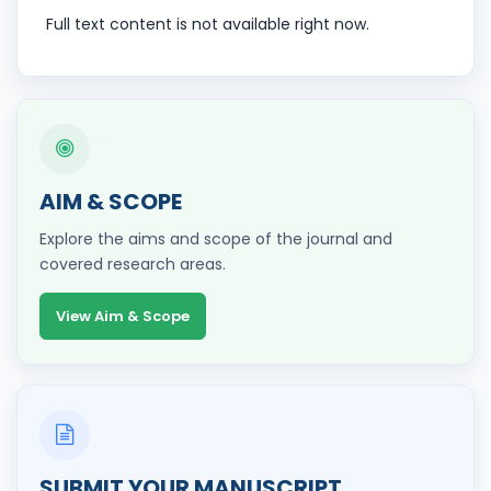
Full text content is not available right now.
AIM & SCOPE
Explore the aims and scope of the journal and
covered research areas.
View Aim & Scope
SUBMIT YOUR MANUSCRIPT