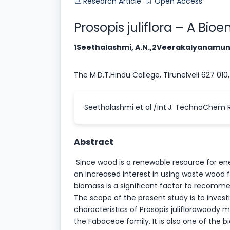
Research Article
Open Access
Prosopis juliflora – A Bi
1Seethalashmi, A.N.,2Veerakalyanamunn
The M.D.T.Hindu College, Tirunelveli 627 010,
Seethalashmi et al /Int.J. TechnoChem Re
Abstract
Since wood is a renewable resource for ener
an increased interest in using waste wood f
biomass is a significant factor to recomme
The scope of the present study is to inve
characteristics of Prosopis juliflorawoody mat
the Fabaceae family. It is also one of the 