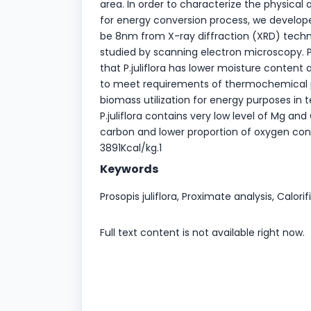
area. In order to characterize the physical 
for energy conversion process, we develope
be 8nm from X-ray diffraction (XRD) tech
studied by scanning electron microscopy. 
that P.juliflora has lower moisture content 
to meet requirements of thermochemical pr
biomass utilization for energy purposes in 
P.juliflora contains very low level of Mg an
carbon and lower proportion of oxygen conten
3891Kcal/kg.1
Keywords
Prosopis juliflora, Proximate analysis, Calori
Full text content is not available right now.