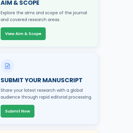
AIM & SCOPE
Explore the aims and scope of the journal
and covered research areas.
View Aim & Scope
SUBMIT YOUR MANUSCRIPT
Share your latest research with a global
audience through rapid editorial processing.
Submit Now