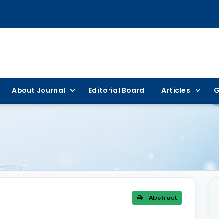
About Journal
Editorial Board
Articles
G
Abstract