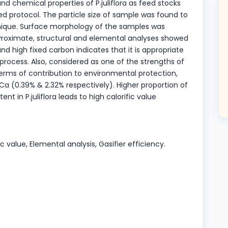
and chemical properties of P.juliflora as feed stocks
d protocol. The particle size of sample was found to
nique. Surface morphology of the samples was
Proximate, structural and elemental analyses showed
and high fixed carbon indicates that it is appropriate
ocess. Also, considered as one of the strengths of
terms of contribution to environmental protection,
d Ca (0.39% & 2.32% respectively). Higher proportion of
t in P.juliflora leads to high calorific value
fic value, Elemental analysis, Gasifier efficiency.