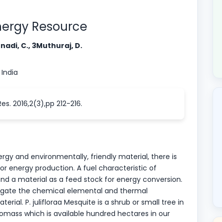
oenergy Resource
adi, C., 3Muthuraj, D.
 India
s. 2016,2(3),pp 212-216.
gy and environmentally, friendly material, there is
or energy production. A fuel characteristic of
nd a material as a feed stock for energy conversion.
stigate the chemical elemental and thermal
erial. P. julifloraa Mesquite is a shrub or small tree in
biomass which is available hundred hectares in our