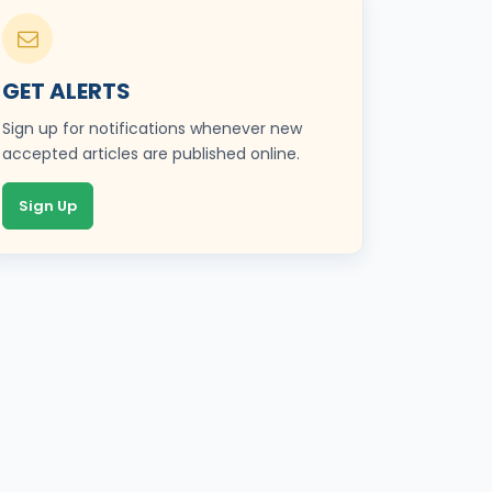
GET ALERTS
Sign up for notifications whenever new
accepted articles are published online.
Sign Up