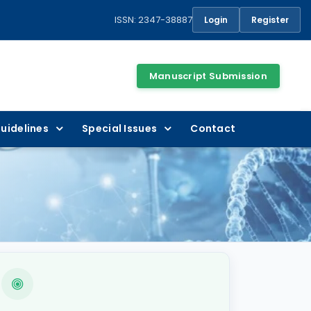
ISSN: 2347-38887
Login
Register
Manuscript Submission
uidelines
Special Issues
Contact