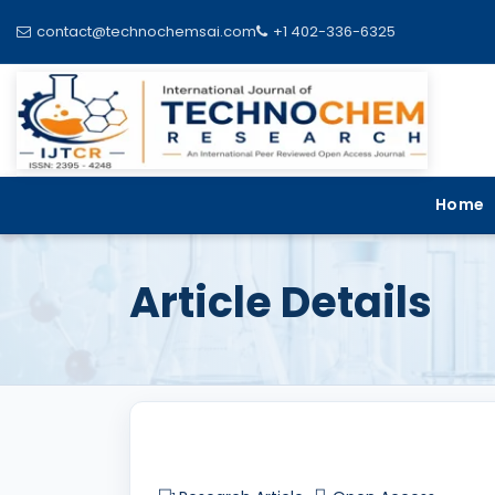
contact@technochemsai.com
+1 402-336-6325
Home
Article Details