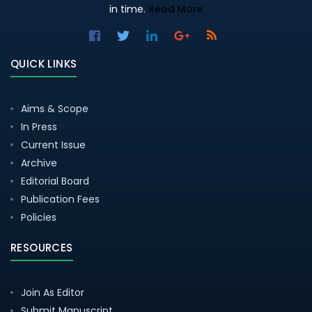
in time.
Read More
QUICK LINKS
Aims & Scope
In Press
Current Issue
Archive
Editorial Board
Publication Fees
Policies
RESOURCES
Join As Editor
Submit Manuscript