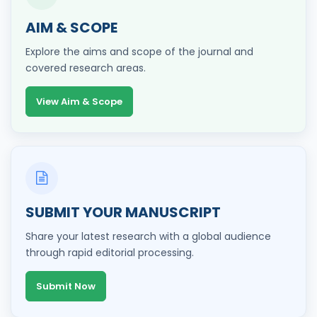
AIM & SCOPE
Explore the aims and scope of the journal and
covered research areas.
View Aim & Scope
SUBMIT YOUR MANUSCRIPT
Share your latest research with a global audience
through rapid editorial processing.
Submit Now