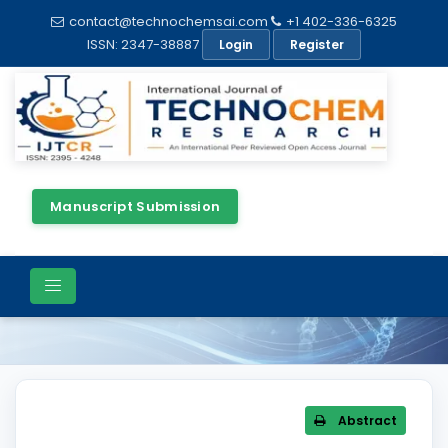
contact@technochemsai.com
+1 402-336-6325
ISSN: 2347-38887
Login
Register
Manuscript Submission
Article Details
Abstract