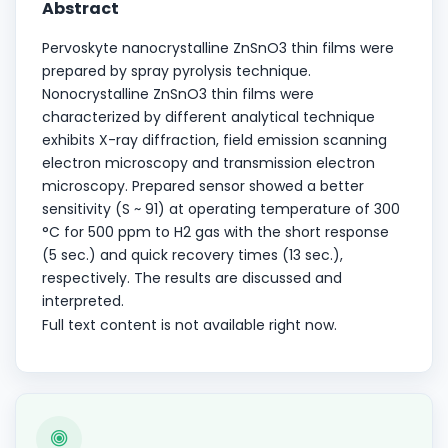
Abstract
Pervoskyte nanocrystalline ZnSnO3 thin films were
prepared by spray pyrolysis technique.
Nonocrystalline ZnSnO3 thin films were
characterized by different analytical technique
exhibits X-ray diffraction, field emission scanning
electron microscopy and transmission electron
microscopy. Prepared sensor showed a better
sensitivity (S ~ 91) at operating temperature of 300
°C for 500 ppm to H2 gas with the short response
(5 sec.) and quick recovery times (13 sec.),
respectively. The results are discussed and
interpreted.
Full text content is not available right now.