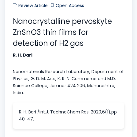
Review Article
Open Access
Nanocrystalline pervoskyte
ZnSnO3 thin films for
detection of H2 gas
R. H. Bari
Nanomaterials Research Laboratory, Department of
Physics, G. D. M. Arts, K. R. N. Commerce and M.D.
Science College, Jamner 424 206, Maharashtra,
India.
R. H. Bari /Int.J. TechnoChem Res. 2020,6(1),pp
40-47.