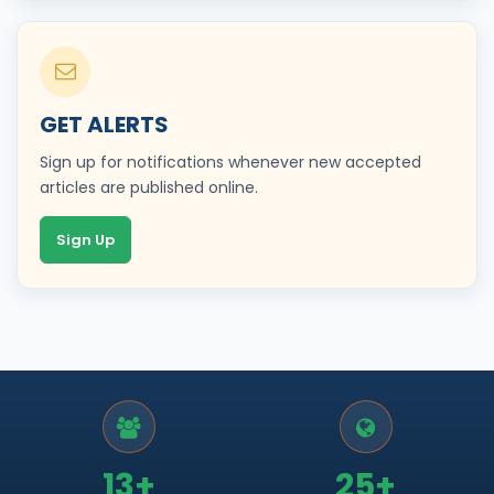
GET ALERTS
Sign up for notifications whenever new accepted
articles are published online.
Sign Up
13+
25+