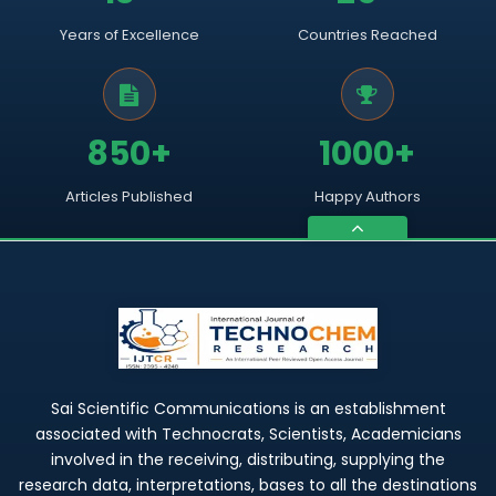
Years of Excellence
Countries Reached
850+
1000+
Articles Published
Happy Authors
Sai Scientific Communications is an establishment
associated with Technocrats, Scientists, Academicians
involved in the receiving, distributing, supplying the
research data, interpretations, bases to all the destinations