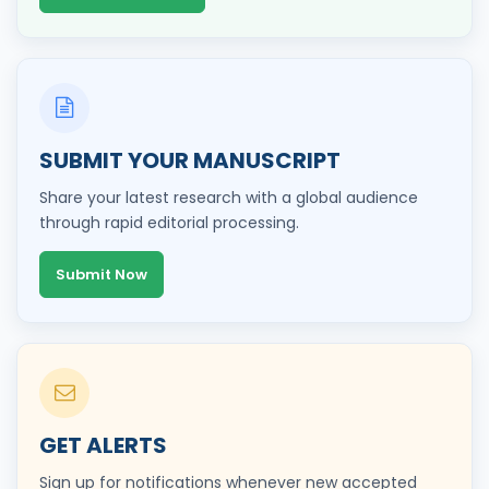
SUBMIT YOUR MANUSCRIPT
Share your latest research with a global audience
through rapid editorial processing.
Submit Now
GET ALERTS
Sign up for notifications whenever new accepted