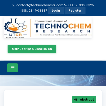
contact@technochemsai.com
+1 402-336-6325
ISSN: 2347-38887
Login
Register
Manuscript Submission
Article Details
Abstract