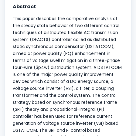
Abstract
This paper describes the comparative analysis of
the steady state behavior of two different control
techniques of distributed flexible AC transmission
system (DFACTS) controller called as distributed
static synchronous compensator (DSTATCOM),
aimed at power quality (PQ) enhancement in
terms of voltage swell mitigation in a three-phase
four-wire (3p4w) distribution system. A DSTATCOM
is one of the major power quality improvement
devices which consist of a DC energy source, a
voltage source inverter (VSI), a filter, a coupling
transformer and the control system. The control
strategy based on synchronous reference frame
(SRF) theory and propositional-integral (PI)
controller has been used for reference current
generation of voltage source inverter (VSI) based
DSTATCOM. The SRF and PI control based