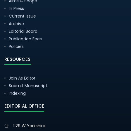
Aims & Scope
In Press
Current Issue
Archive
Editorial Board
Publication Fees
Policies
RESOURCES
Join As Editor
Submit Manuscript
Indexing
EDITORIAL OFFICE
1129 W Yorkshire