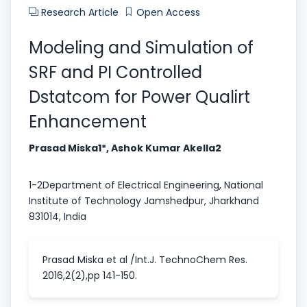
Research Article
Open Access
Modeling and Simulation of
SRF and PI Controlled
Dstatcom for Power Qualirt
Enhancement
Prasad Miska1*, Ashok Kumar Akella2
1-2Department of Electrical Engineering, National
Institute of Technology Jamshedpur, Jharkhand
831014, India
Prasad Miska et al /Int.J. TechnoChem Res.
2016,2(2),pp 141-150.