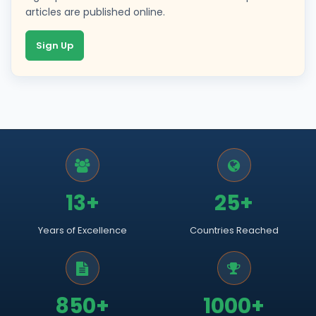
articles are published online.
Sign Up
13+
25+
Years of Excellence
Countries Reached
850+
1000+