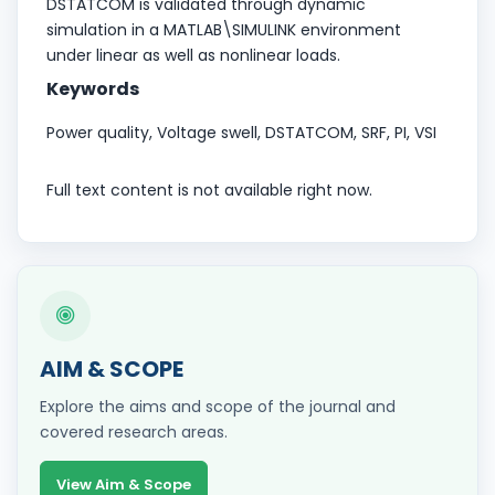
DSTATCOM is validated through dynamic
simulation in a MATLAB\SIMULINK environment
under linear as well as nonlinear loads.
Keywords
Power quality, Voltage swell, DSTATCOM, SRF, PI, VSI
Full text content is not available right now.
AIM & SCOPE
Explore the aims and scope of the journal and
covered research areas.
View Aim & Scope