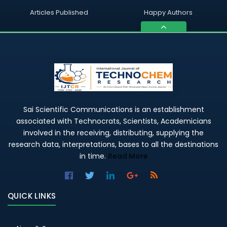
Articles Published
Happy Authors
Sai Scientific Communications is an establishment
associated with Technocrats, Scientists, Academicians
involved in the receiving, distributing, supplying the
research data, interpretations, bases to all the destinations
in time.
Read More
QUICK LINKS