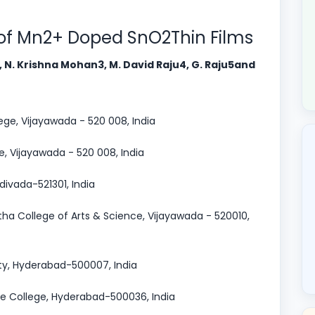
 of Mn2+ Doped SnO2Thin Films
2, N. Krishna Mohan3, M. David Raju4, G. Raju5and
ege, Vijayawada - 520 008, India
e, Vijayawada - 520 008, India
divada-521301, India
ha College of Arts & Science, Vijayawada - 520010,
ty, Hyderabad-500007, India
ee College, Hyderabad-500036, India