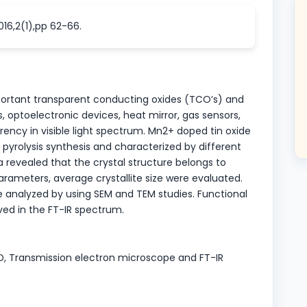
016,2(1),pp 62-66.
mportant transparent conducting oxides (TCO’s) and
lls, optoelectronic devices, heat mirror, gas sensors,
arency in visible light spectrum. Mn2+ doped tin oxide
pyrolysis synthesis and characterized by different
revealed that the crystal structure belongs to
 parameters, average crystallite size were evaluated.
analyzed by using SEM and TEM studies. Functional
ed in the FT-IR spectrum.
XRD, Transmission electron microscope and FT-IR