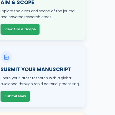
AIM & SCOPE
Explore the aims and scope of the journal
and covered research areas.
View Aim & Scope
SUBMIT YOUR MANUSCRIPT
Share your latest research with a global
audience through rapid editorial processing.
Submit Now