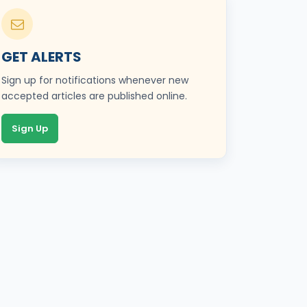
GET ALERTS
Sign up for notifications whenever new
accepted articles are published online.
Sign Up