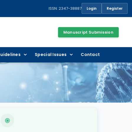
ISSN: 2347-38887
Login
Register
Manuscript Submission
uidelines
Special Issues
Contact