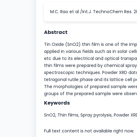
M.C. Rao et al /Int.J. TechnoChem Res. 2
Abstract
Tin Oxide (SnO2) thin film is one of the i
applied in various fields such as in solar ce
etc due to its electrical and optical transp
thin films were prepared by chemical spray 
spectroscopic techniques. Powder XRD data 
tetragonal rutile phase and its lattice cell
The morphologies of prepared sample were 
groups of the prepared sample were observ
Keywords
SnO2, Thin films, Spray pyrolysis, Powder 
Full text content is not available right now.