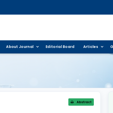
About Journal
Editorial Board
Articles
G
Abstract