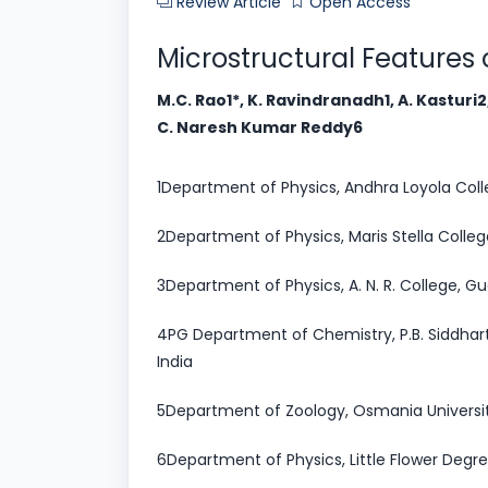
Review Article
Open Access
Microstructural Features
M.C. Rao1*, K. Ravindranadh1, A. Kasturi
C. Naresh Kumar Reddy6
1Department of Physics, Andhra Loyola Coll
2Department of Physics, Maris Stella Colleg
3Department of Physics, A. N. R. College, Gu
4PG Department of Chemistry, P.B. Siddhart
India
5Department of Zoology, Osmania Universi
6Department of Physics, Little Flower Degr