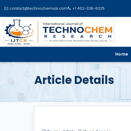
contact@technochemsai.com
+1 402-336-6325
Home
Article Details