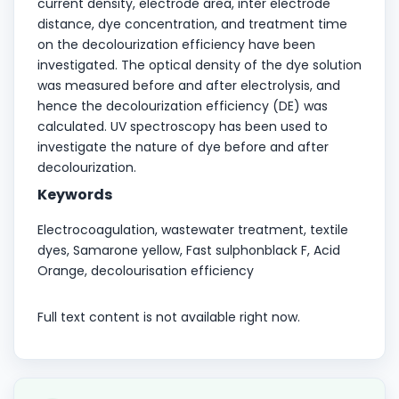
current density, electrode area, inter electrode
distance, dye concentration, and treatment time
on the decolourization efficiency have been
investigated. The optical density of the dye solution
was measured before and after electrolysis, and
hence the decolourization efficiency (DE) was
calculated. UV spectroscopy has been used to
investigate the nature of dye before and after
decolourization.
Keywords
Electrocoagulation, wastewater treatment, textile
dyes, Samarone yellow, Fast sulphonblack F, Acid
Orange, decolourisation efficiency
Full text content is not available right now.