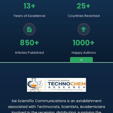
13+
25+
Years of Excellence
Countries Reached
850+
1000+
Articles Published
Happy Authors
Sai Scientific Communications is an establishment
associated with Technocrats, Scientists, Academicians
involved in the receiving, distributing, supplying the