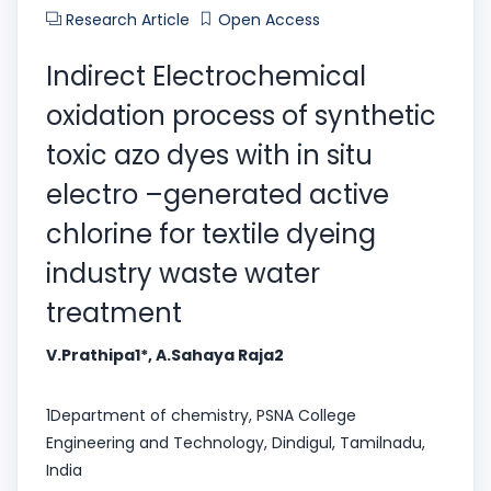
Research Article
Open Access
Indirect Electrochemical
oxidation process of synthetic
toxic azo dyes with in situ
electro –generated active
chlorine for textile dyeing
industry waste water
treatment
V.Prathipa1*, A.Sahaya Raja2
1Department of chemistry, PSNA College
Engineering and Technology, Dindigul, Tamilnadu,
India