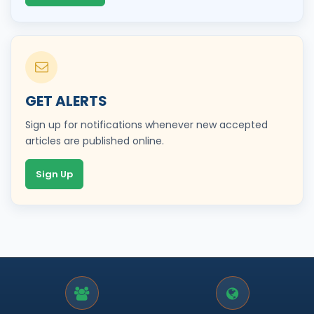
GET ALERTS
Sign up for notifications whenever new accepted
articles are published online.
Sign Up