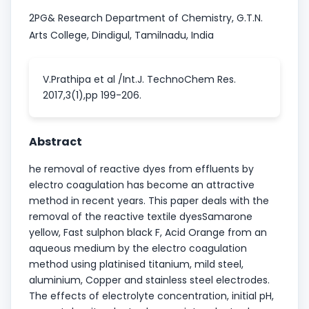
2PG& Research Department of Chemistry, G.T.N.
Arts College, Dindigul, Tamilnadu, India
V.Prathipa et al /Int.J. TechnoChem Res.
2017,3(1),pp 199-206.
Abstract
he removal of reactive dyes from effluents by
electro coagulation has become an attractive
method in recent years. This paper deals with the
removal of the reactive textile dyesSamarone
yellow, Fast sulphon black F, Acid Orange from an
aqueous medium by the electro coagulation
method using platinised titanium, mild steel,
aluminium, Copper and stainless steel electrodes.
The effects of electrolyte concentration, initial pH,