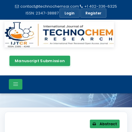
contact@technochemsai.com
+1 402-336-6325
ISSN: 2347-38887
Login
Register
Manuscript Submission
Article Details
Abstract