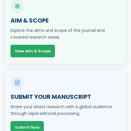
AIM & SCOPE
Explore the aims and scope of the journal and
covered research areas.
View Aim & Scope
SUBMIT YOUR MANUSCRIPT
Share your latest research with a global audience
through rapid editorial processing.
Submit Now