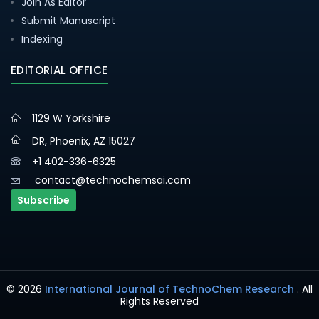
Join As Editor
Submit Manuscript
Indexing
EDITORIAL OFFICE
1129 W Yorkshire
DR, Phoenix, AZ 15027
+1 402-336-6325
contact@technochemsai.com
Subscribe
© 2026
International Journal of TechnoChem Research
. All
Rights Reserved