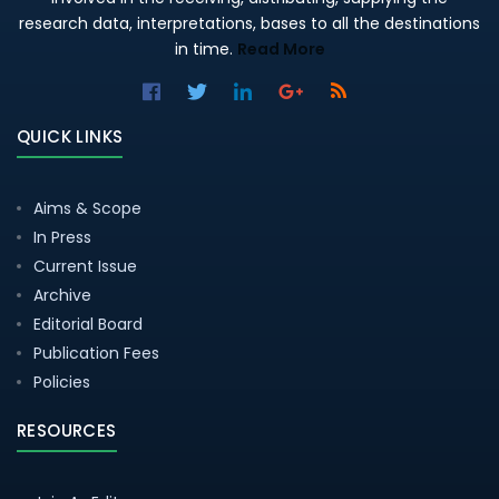
research data, interpretations, bases to all the destinations
in time.
Read More
QUICK LINKS
Aims & Scope
In Press
Current Issue
Archive
Editorial Board
Publication Fees
Policies
RESOURCES