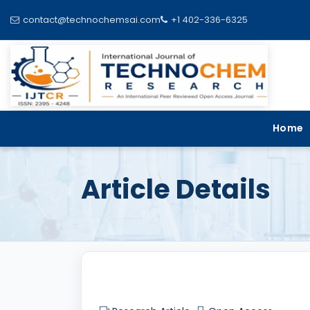
contact@technochemsai.com
+1 402-336-6325
Home
Article Details