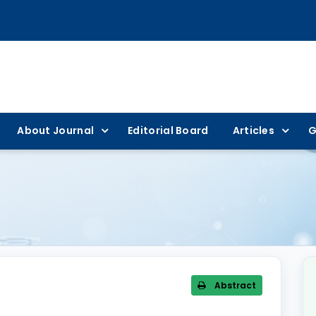
About Journal
Editorial Board
Articles
G
Abstract