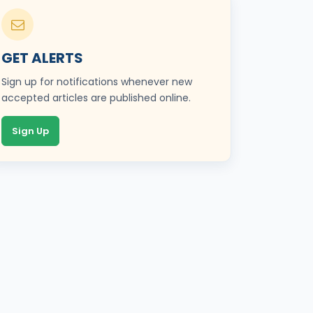
GET ALERTS
Sign up for notifications whenever new
accepted articles are published online.
Sign Up