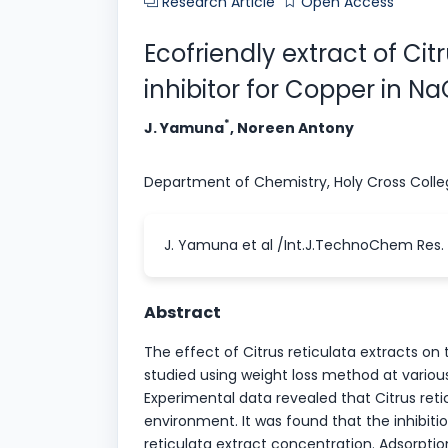
Research Article
Open Access
Ecofriendly extract of Cit
inhibitor for Copper in N
*
J. Yamuna
, Noreen Antony
Department of Chemistry, Holy Cross Coll
J. Yamuna et al /Int.J.TechnoChem Res. 2
Abstract
The effect of Citrus reticulata extracts on
studied using weight loss method at variou
Experimental data revealed that Citrus retic
environment. It was found that the inhibitio
reticulata extract concentration. Adsorpti