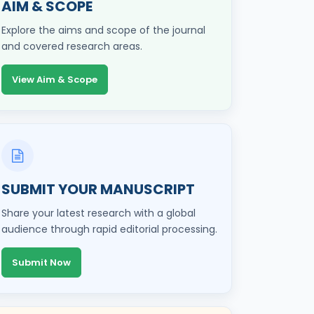
AIM & SCOPE
Explore the aims and scope of the journal
and covered research areas.
View Aim & Scope
SUBMIT YOUR MANUSCRIPT
Share your latest research with a global
audience through rapid editorial processing.
Submit Now