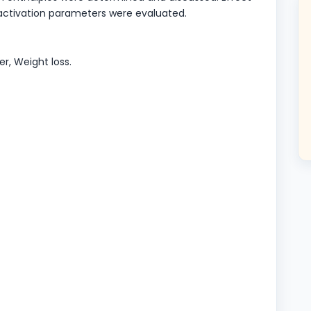
activation parameters were evaluated.
er, Weight loss.