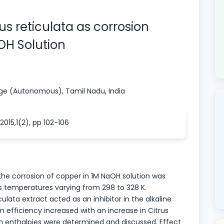
rus reticulata as corrosion
aOH Solution
ege (Autonomous), Tamil Nadu, India
015,1(2), pp 102-106
 the corrosion of copper in 1M NaOH solution was
s temperatures varying from 298 to 328 K.
ulata extract acted as an inhibitor in the alkaline
n efficiency increased with an increase in Citrus
on enthalpies were determined and discussed. Effect