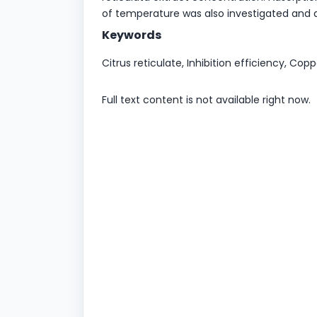
of temperature was also investigated and 
Keywords
Citrus reticulate, Inhibition efficiency, Copp
Full text content is not available right now.