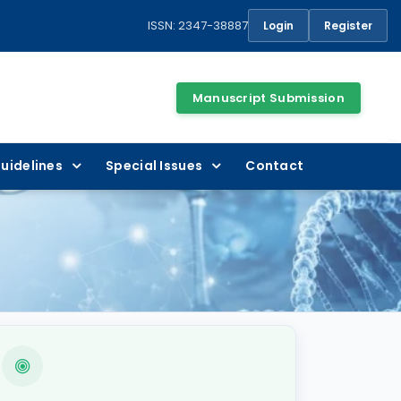
ISSN: 2347-38887
Login
Register
Manuscript Submission
uidelines
Special Issues
Contact