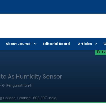
About Journal
Editorial Board
Articles
G
Fu
te As Humidity Sensor
3, N.G. Renganathan4
g College, Chennai-600 097, India