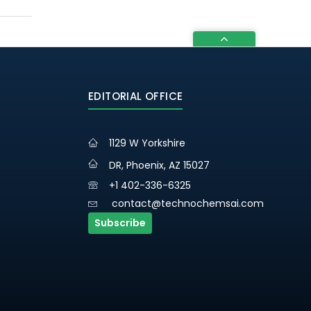
EDITORIAL OFFICE
1129 W Yorkshire
DR, Phoenix, AZ 15027
+1 402-336-6325
contact@technochemsai.com
Subscribe