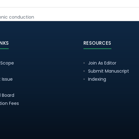
ionic conduction
INKS
RESOURCES
 Scope
Join As Editor
Submit Manuscript
 Issue
Indexing
al Board
tion Fees