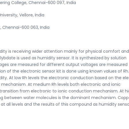
ring College, Chennai-600 097, India
iversity, Vellore, India
, Chennai-600 063, India
ity is receiving wider attention mainly for physical comfort and
ybdate is used as humidity sensor. It is synthesized by solution
tages are measured for different output voltages are measured 
on of the electronic sensor kit is done using known values of Rh.
ty. At low Rh levels the electronic conduction based on the el
 mechanism. At medium Rh levels both electronic and ionic
transition from electronic to ionic conduction mechanism. At h
ping between water molecules is the dominant mechanism. Copp
 all levels and the results of this compound as humidity senso