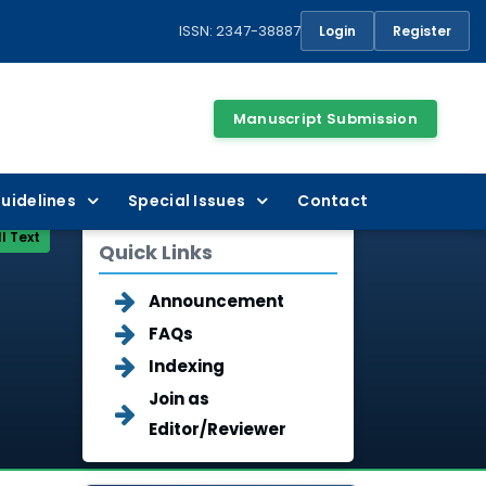
ISSN: 2347-38887
Login
Register
Manuscript Submission
uidelines
Special Issues
Contact
ll Text
Quick Links
Announcement
FAQs
Indexing
Join as
Editor/Reviewer