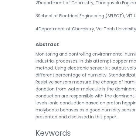
2Department of Chemistry, Thangavelu Enginee
3School of Electrical Engineering (SELECT), VIT Un
4Department of Chemistry, Vel Tech University
Abstract
Monitoring and controlling environmental humid
industrial processes. In this attempt copper mol
method. Using electronic sensor kit output vol
different percentage of humidity. Standardizati
Resistive sensors measure the change of humidi
donation from water molecule is the dominant
conduction are responsible with the dominant 
levels ionic conduction based on proton hop
molybdate behaves as a good humidity sensor at
presented and discussed in this paper.
Keywords