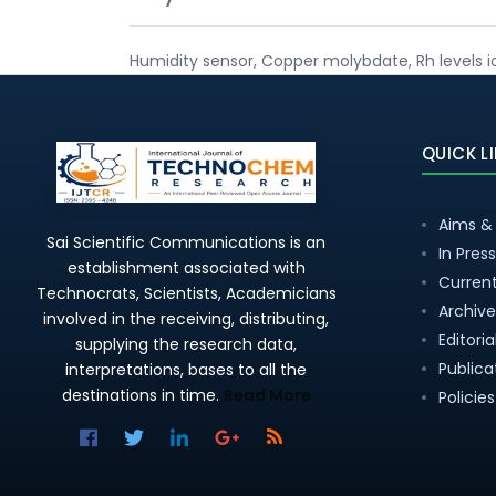
Humidity sensor, Copper molybdate, Rh levels 
QUICK L
Aims &
Sai Scientific Communications is an
In Press
establishment associated with
Current
Technocrats, Scientists, Academicians
Archive
involved in the receiving, distributing,
Editori
supplying the research data,
Publica
interpretations, bases to all the
destinations in time.
Read More
Policies