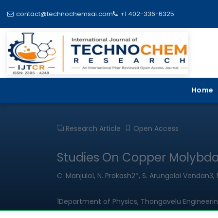
contact@technochemsai.com
+1 402-336-6325
Home
Research Article
Open Access
Studies On Copper Molybda
C. Manjula1, N. Prakash2*, S. Arungalai Vendan
1Department of Physics, Thangavelu Engineerin