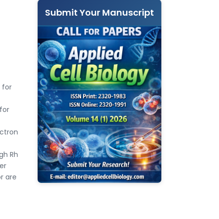
Submit Your Manuscript
 for
for
ectron
igh Rh
er
r are