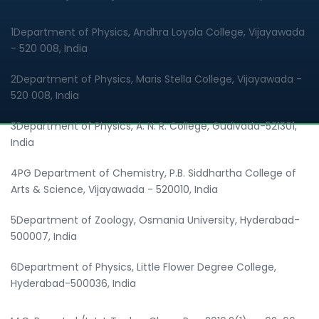
1Department of Physics, Andhra Loyola College, Vijayawada
- 520 008, India
2Department of Physics, Maris Stella College, Vijayawada -
520 008, India
3Department of Physics, A. N. R. College, Gudivada-521301,
India
4PG Department of Chemistry, P.B. Siddhartha College of
Arts & Science, Vijayawada - 520010, India
5Department of Zoology, Osmania University, Hyderabad-
500007, India
6Department of Physics, Little Flower Degree College,
Hyderabad-500036, India