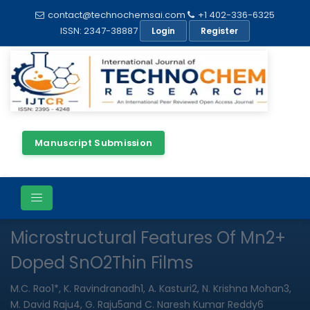
contact@technochemsai.com
+1 402-336-6325
ISSN: 2347-38887
Login
Register
Manuscript Submission
Full Text
Review Article
Open Access
Microstructural Features Of Mn2+
Doped SnO2Thin Films
M.C. Rao1*, K. Ravindranadh1, A. Kasturi2, N. Krishna Mohan3,
M. David Raju4, G. Raju5and C. Naresh Kumar Reddy6