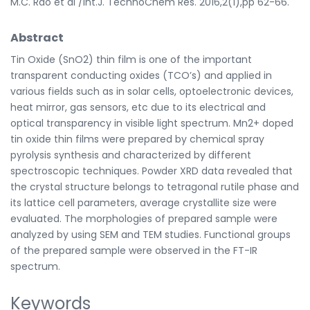
M.C. Rao et al /Int.J. TechnoChem Res. 2016,2(1),pp 62-66.
Abstract
Tin Oxide (SnO2) thin film is one of the important
transparent conducting oxides (TCO’s) and applied in
various fields such as in solar cells, optoelectronic devices,
heat mirror, gas sensors, etc due to its electrical and
optical transparency in visible light spectrum. Mn2+ doped
tin oxide thin films were prepared by chemical spray
pyrolysis synthesis and characterized by different
spectroscopic techniques. Powder XRD data revealed that
the crystal structure belongs to tetragonal rutile phase and
its lattice cell parameters, average crystallite size were
evaluated. The morphologies of prepared sample were
analyzed by using SEM and TEM studies. Functional groups
of the prepared sample were observed in the FT-IR
spectrum.
Keywords