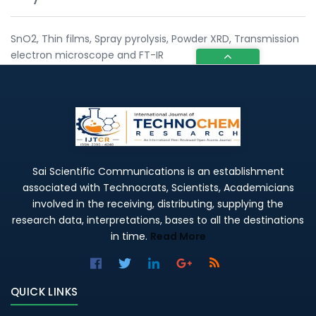
SnO2, Thin films, Spray pyrolysis, Powder XRD, Transmission
electron microscope and FT-IR
Sai Scientific Communications is an establishment
associated with Technocrats, Scientists, Academicians
involved in the receiving, distributing, supplying the
research data, interpretations, bases to all the destinations
in time.
Read More
QUICK LINKS