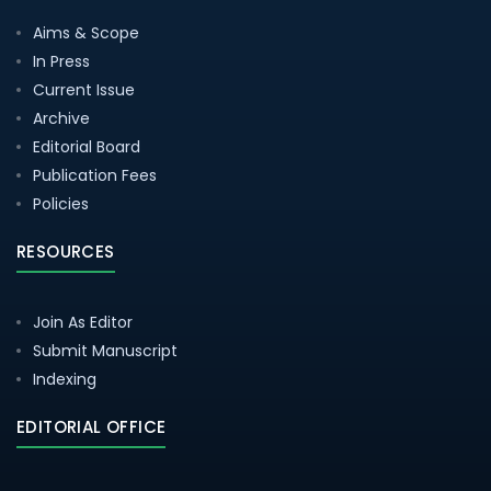
Aims & Scope
In Press
Current Issue
Archive
Editorial Board
Publication Fees
Policies
RESOURCES
Join As Editor
Submit Manuscript
Indexing
EDITORIAL OFFICE